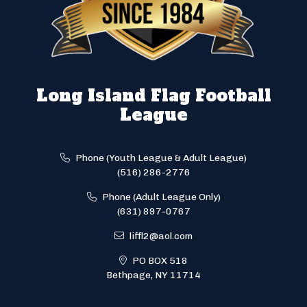
Long Island Flag Football
League
Phone (Youth League & Adult League)
(516) 286-2776
Phone (Adult League Only)
(631) 897-0767
liffl2@aol.com
PO BOX 518
Bethpage, NY 11714