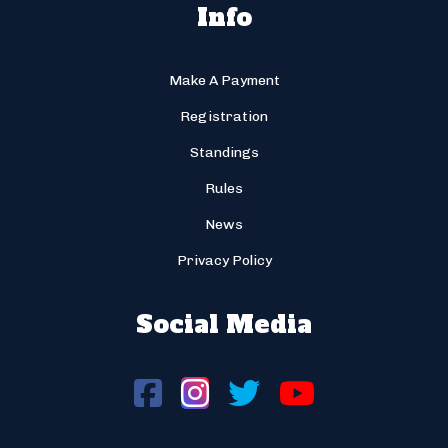
Info
Make A Payment
Registration
Standings
Rules
News
Privacy Policy
Social Media