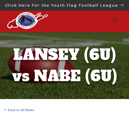
Click Here For the Youth Flag Football League
LANSEY (6U)
vs NABE (6U)
Back to All News