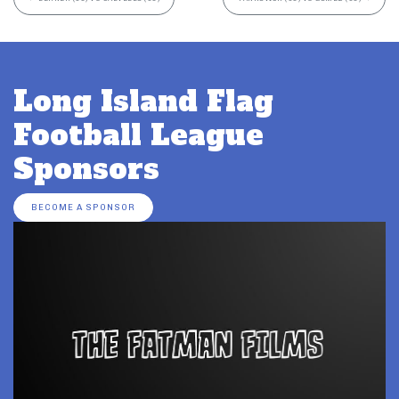
Long Island Flag
Football League
Sponsors
BECOME A SPONSOR