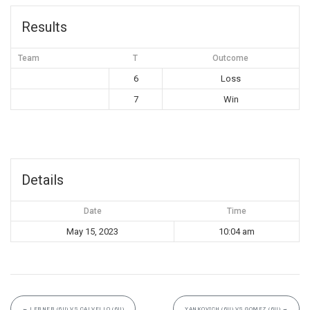
Results
Team
T
Outcome
6
Loss
7
Win
Details
Date
Time
May 15, 2023
10:04 am
←
LERNER (6U) VS CALVELLO (6U)
YANKOVICH (6U) VS GOMEZ (6U)
→