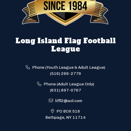
Long Island Flag Football
League
Phone (Youth League & Adult League)
(516) 286-2776
Phone (Adult League Only)
(631) 897-0767
liffl2@aol.com
PO BOX 518
Bethpage, NY 11714