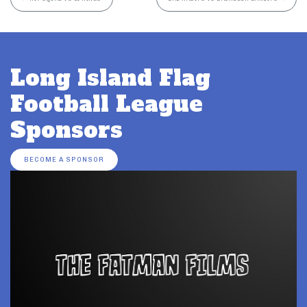
Long Island Flag
Football League
Sponsors
BECOME A SPONSOR