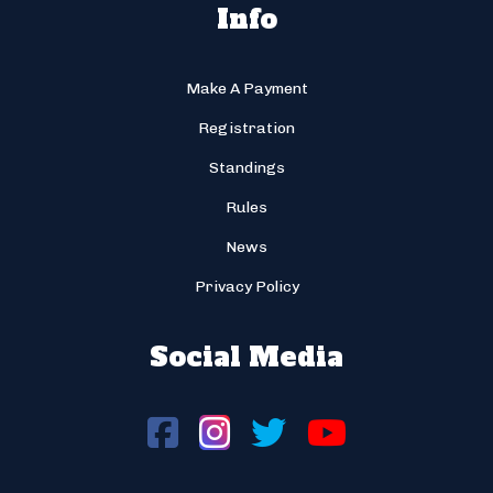
Info
Make A Payment
Registration
Standings
Rules
News
Privacy Policy
Social Media