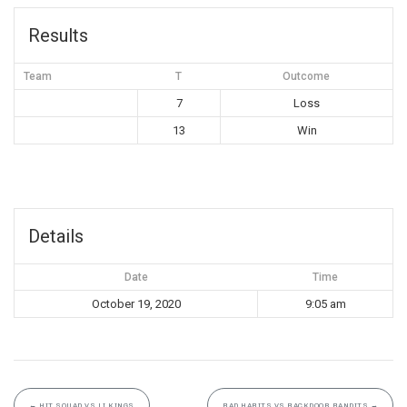
Results
Team
T
Outcome
7
Loss
13
Win
Details
Date
Time
October 19, 2020
9:05 am
←
HIT SQUAD VS LI KINGS
BAD HABITS VS BACKDOOR BANDITS
→