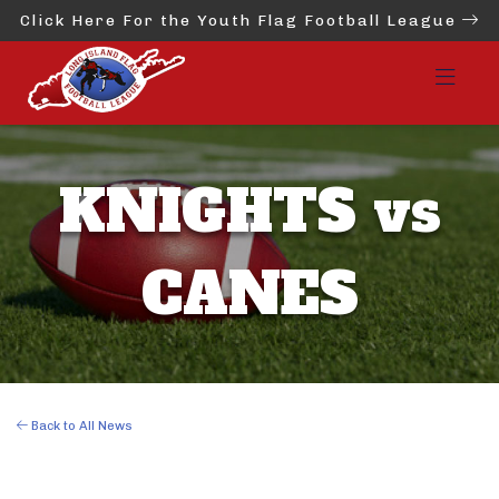
Click Here For the Youth Flag Football League
KNIGHTS vs
CANES
Back to All News