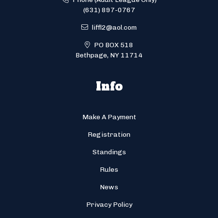
(631) 897-0767
liffl2@aol.com
PO BOX 518
Bethpage, NY 11714
Info
Make A Payment
Registration
Standings
Rules
News
Privacy Policy