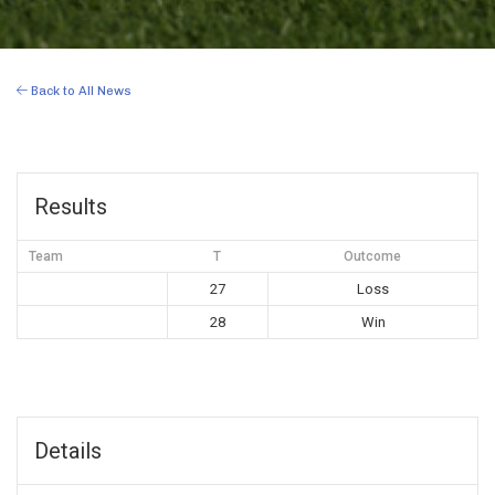
Back to All News
Results
Team
T
Outcome
27
Loss
28
Win
Details