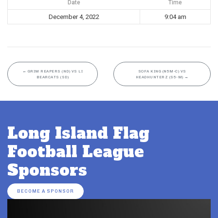
Date
Time
December 4, 2022
9:04 am
←
GRIM REAPERS (ND) VS LI
SOFA KING (N5M-C) VS
BEARCATS (SD)
HEADHUNTERZ (S5-M)
→
Long Island Flag
Football League
Sponsors
BECOME A SPONSOR