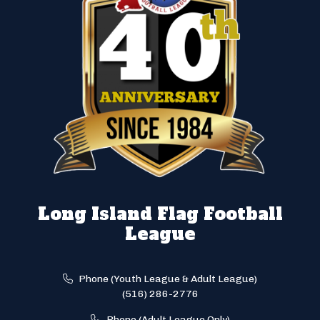
Long Island Flag Football
League
Phone (Youth League & Adult League)
(516) 286-2776
Phone (Adult League Only)