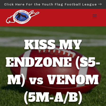
Click Here For the Youth Flag Football League
KISS MY
ENDZONE (S5-
M) vs VENOM
(5M-A/B)