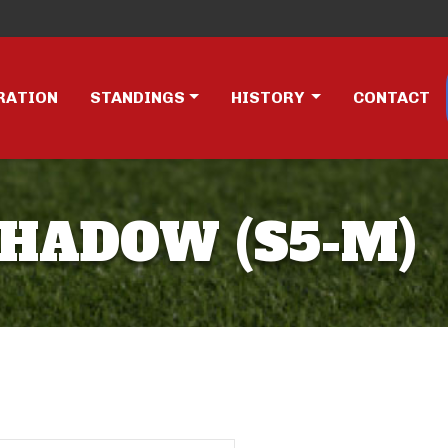
RATION
STANDINGS
HISTORY
CONTACT
SHADOW (S5-M)