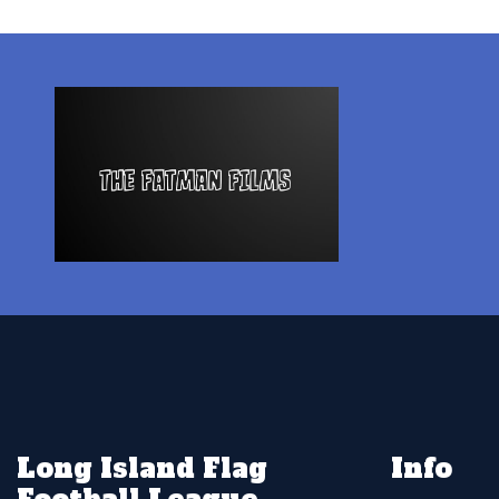
Long Island Flag
Info