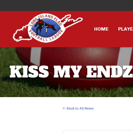
HOME
PLAY
KISS MY ENDZ
Back to All News