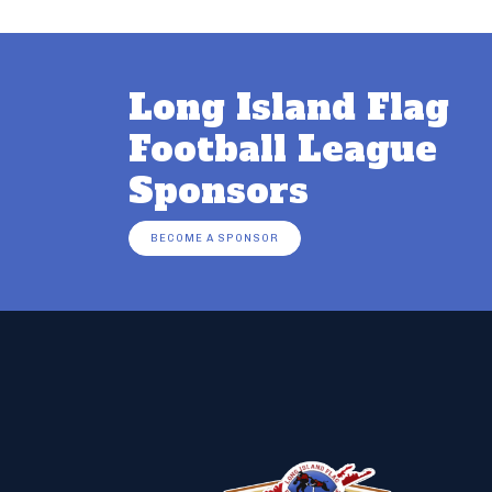
Long Island Flag
Football League
Sponsors
BECOME A SPONSOR