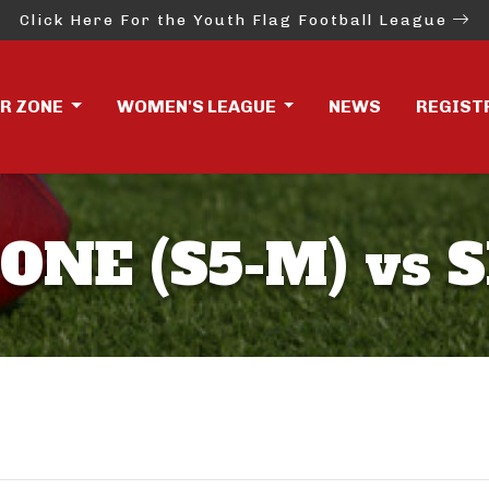
Click Here For the Youth Flag Football League
ER ZONE
WOMEN'S LEAGUE
NEWS
REGIST
ONE (S5-M) vs 