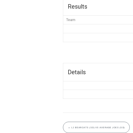
Results
Team
Details
←
LI BEARCATS (SD) VS AVERAGE JOES (SD)