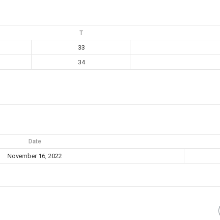
T
33
34
Date
November 16, 2022