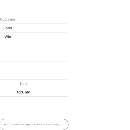
Outcome
Loss
Win
Time
8:26 am
MUD DAWGS (S5-M) VS LI PANTHERS (S5-M)
→