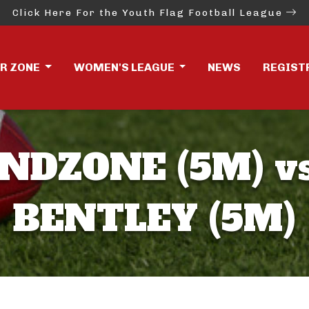
Click Here For the Youth Flag Football League
ER ZONE
WOMEN'S LEAGUE
NEWS
REGIST
NDZONE (5M) v
BENTLEY (5M)