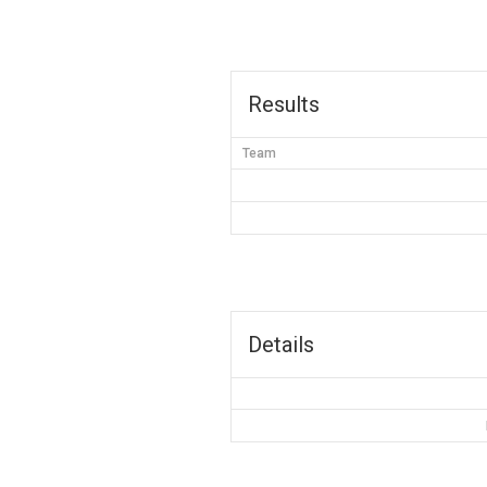
Results
Team
Details