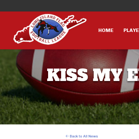
HOME
PLAY
KISS MY E
Back to All News