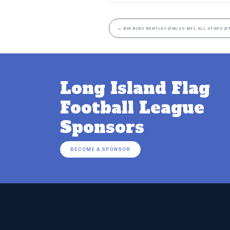
←
BIG BODY BENTLEY (5M) VS MFL ALL STARS (5
Long Island Flag
Football League
Sponsors
BECOME A SPONSOR