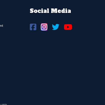
Social Media
nt