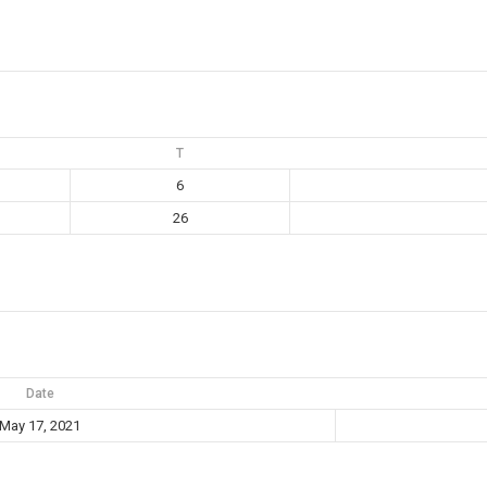
T
6
26
Date
May 17, 2021