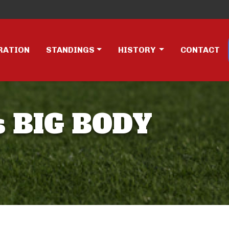
RATION
STANDINGS
HISTORY
CONTACT
s BIG BODY