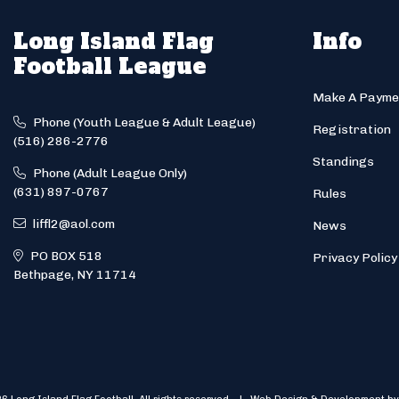
Long Island Flag
Info
Football League
Make A Payme
Phone (Youth League & Adult League)
Registration
(516) 286-2776
Standings
Phone (Adult League Only)
(631) 897-0767
Rules
liffl2@aol.com
News
PO BOX 518
Privacy Policy
Bethpage, NY 11714