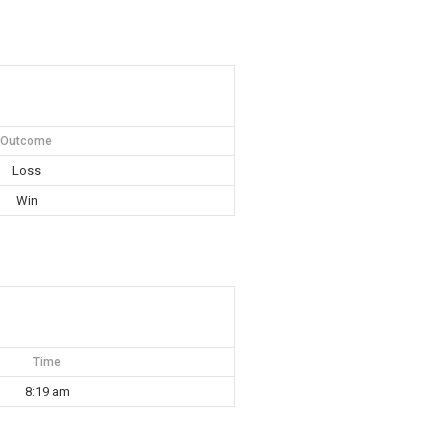
Outcome
Loss
Win
Time
8:19 am