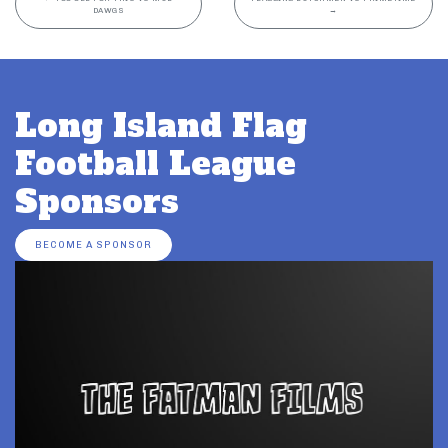
DAWGS
→
Long Island Flag
Football League
Sponsors
BECOME A SPONSOR