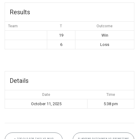
Results
Team
T
Outcome
19
Win
6
Loss
Details
Date
Time
October 11, 2025
5:38 pm
←
TOO OLD FOR THIS VS MUD
FLAGGING DUTCHMEN VS PRIMETIME