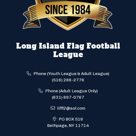
Long Island Flag Football
League
Phone (Youth League & Adult League)
(516) 286-2776
Phone (Adult League Only)
(631) 897-0767
liffl2@aol.com
PO BOX 518
Bethpage, NY 11714