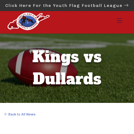
Click Here For the Youth Flag Football League
Kings vs
Dullards
Back to All News