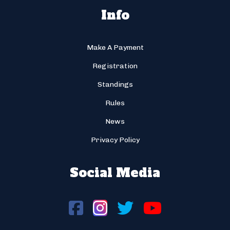
Info
Make A Payment
Registration
Standings
Rules
News
Privacy Policy
Social Media