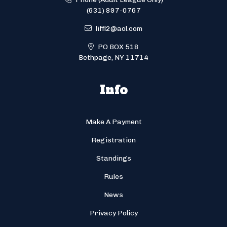
(631) 897-0767
liffl2@aol.com
PO BOX 518
Bethpage, NY 11714
Info
Make A Payment
Registration
Standings
Rules
News
Privacy Policy