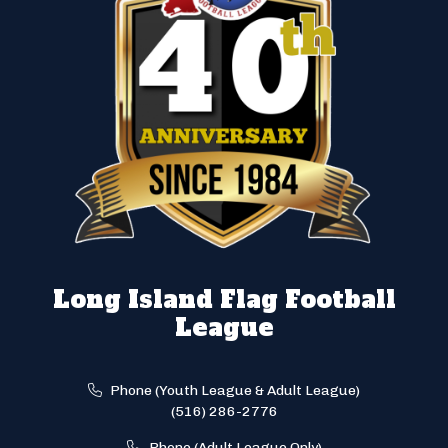
Long Island Flag Football
League
Phone (Youth League & Adult League)
(516) 286-2776
Phone (Adult League Only)