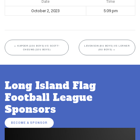
Date
Time
October 2, 2023
5:09 pm
←
KAPOOR (10U BOYS) VS SCOTT-
LEVENSON (8U BOYS) VS LERNER
CHEUNG (10U BOYS)
(8U BOYS)
→
Long Island Flag
Football League
Sponsors
BECOME A SPONSOR