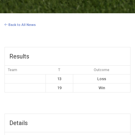
Back to All News
Results
Team
T
Outcome
13
Loss
19
Win
Details