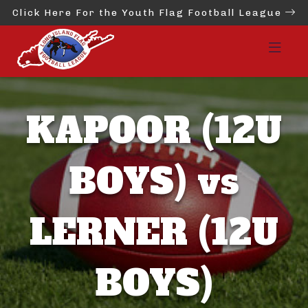
Click Here For the Youth Flag Football League
KAPOOR (12U
BOYS) vs
LERNER (12U
BOYS)