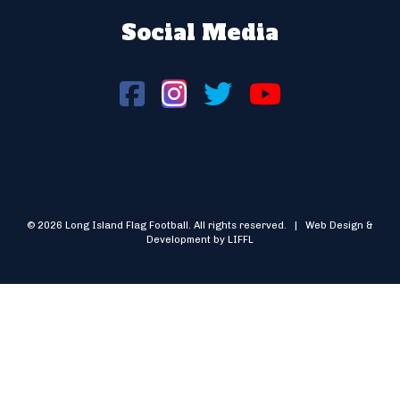
Social Media
© 2026 Long Island Flag Football. All rights reserved. | Web Design &
Development by LIFFL