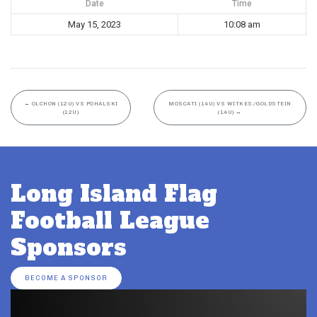
Date
Time
May 15, 2023
10:08 am
←
OLCHON (12U) VS POHALSKI
MOSCATI (14U) VS WITKES/GOLDSTEIN
(12U)
(14U)
→
Long Island Flag
Football League
Sponsors
BECOME A SPONSOR