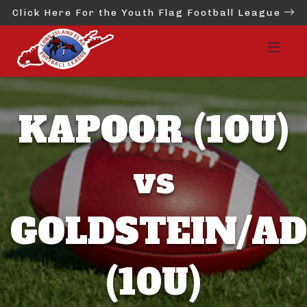
Click Here For the Youth Flag Football League
KAPOOR (10U)
vs
GOLDSTEIN/AD
(10U)