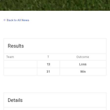
Back to All News
Results
Team
T
Outcome
13
Loss
31
Win
Details