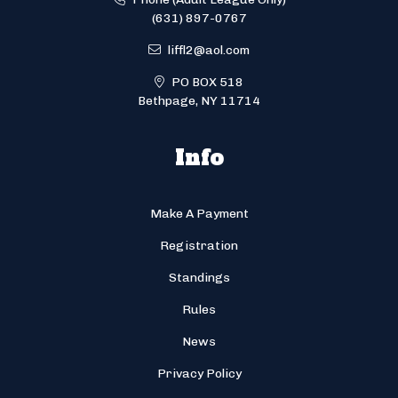
(631) 897-0767
liffl2@aol.com
PO BOX 518
Bethpage, NY 11714
Info
Make A Payment
Registration
Standings
Rules
News
Privacy Policy