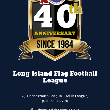
Long Island Flag Football
League
Phone (Youth League & Adult League)
(516) 286-2776
Phone (Adult League Only)