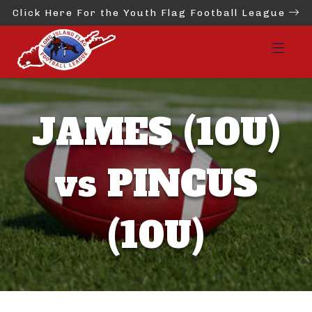
Click Here For the Youth Flag Football League
JAMES (10U)
vs PINCUS
(10U)