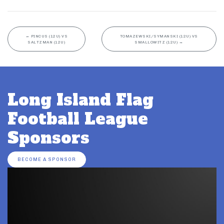
←
PINCUS (12U) VS
TOMAZEWSKI/SYMANSKI (12U) VS
SALTZMAN (12U)
SMALLOWITZ (12U)
→
Long Island Flag
Football League
Sponsors
BECOME A SPONSOR