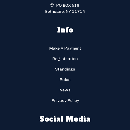
PO BOX 518
Bethpage, NY 11714
Info
Make A Payment
Registration
Standings
Rules
News
Privacy Policy
Social Media