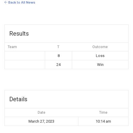
Back to All News
Results
Team
T
Outcome
8
Loss
24
Win
Details
Date
Time
March 27, 2023
10:14 am