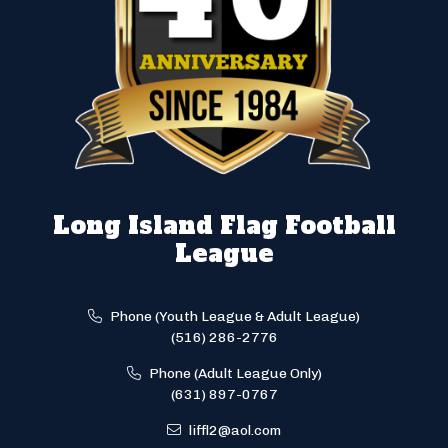
Long Island Flag Football
League
Phone (Youth League & Adult League)
(516) 286-2776
Phone (Adult League Only)
(631) 897-0767
liffl2@aol.com