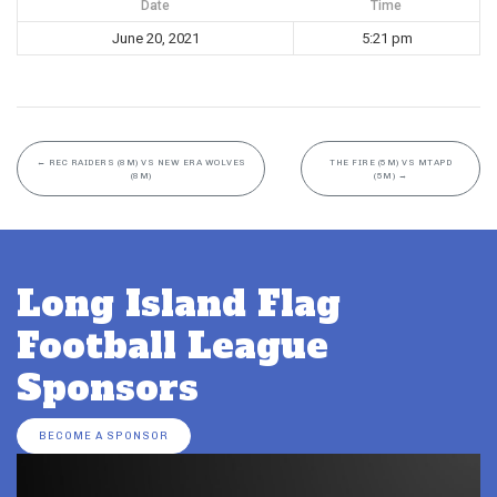
Date
Time
June 20, 2021
5:21 pm
←
REC RAIDERS (8M) VS NEW ERA WOLVES
THE FIRE (5M) VS MTAPD
(8M)
(5M)
→
Long Island Flag
Football League
Sponsors
BECOME A SPONSOR