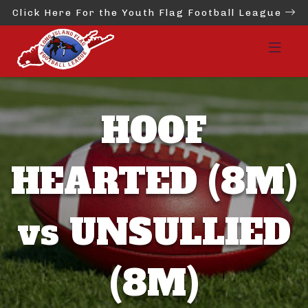
Click Here For the Youth Flag Football League
HOOF
HEARTED (8M)
vs UNSULLIED
(8M)