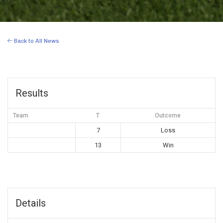
Back to All News
Results
Team
T
Outcome
7
Loss
13
Win
Details