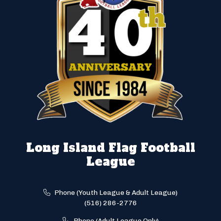
Long Island Flag Football
League
Phone (Youth League & Adult League)
(516) 286-2776
Phone (Adult League Only)