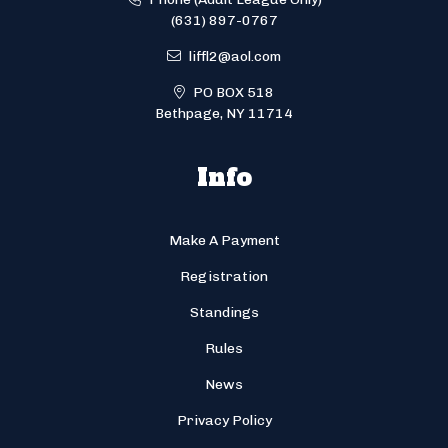
(631) 897-0767
liffl2@aol.com
PO BOX 518
Bethpage, NY 11714
Info
Make A Payment
Registration
Standings
Rules
News
Privacy Policy