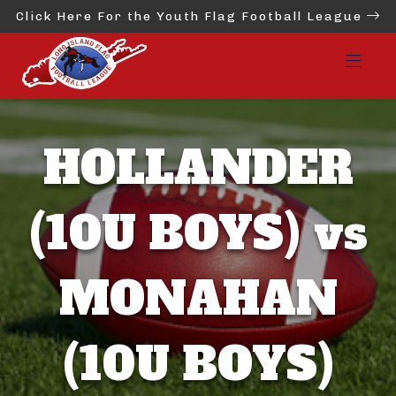
Click Here For the Youth Flag Football League
HOLLANDER
(10U BOYS) vs
MONAHAN
(10U BOYS)