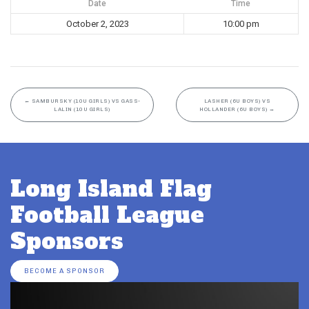
Date
Time
October 2, 2023
10:00 pm
←
SAMBURSKY (10U GIRLS) VS GASS-
LASHER (6U BOYS) VS
LALIN (10U GIRLS)
HOLLANDER (6U BOYS)
→
Long Island Flag
Football League
Sponsors
BECOME A SPONSOR