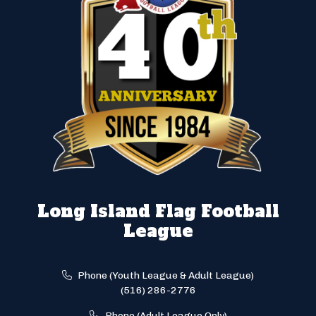
Long Island Flag Football
League
Phone (Youth League & Adult League)
(516) 286-2776
Phone (Adult League Only)