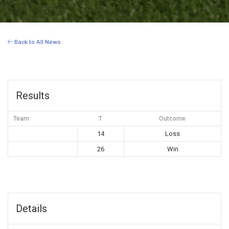
Back to All News
Results
Team
T
Outcome
14
Loss
26
Win
Details