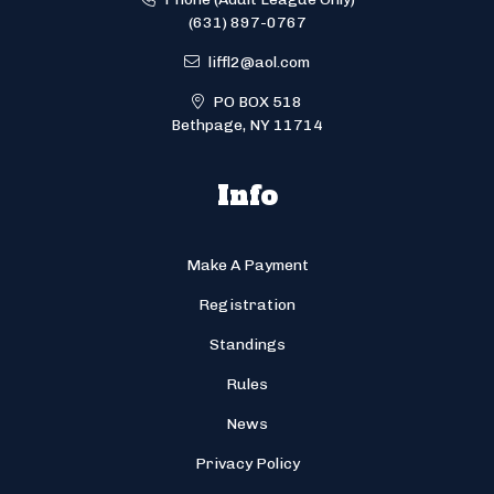
(631) 897-0767
liffl2@aol.com
PO BOX 518
Bethpage, NY 11714
Info
Make A Payment
Registration
Standings
Rules
News
Privacy Policy