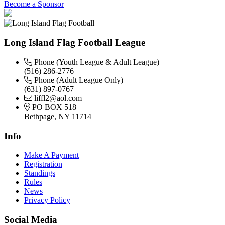
Become a Sponsor
Long Island Flag Football League
Phone (Youth League & Adult League)
(516) 286-2776
Phone (Adult League Only)
(631) 897-0767
liffl2@aol.com
PO BOX 518
Bethpage, NY 11714
Info
Make A Payment
Registration
Standings
Rules
News
Privacy Policy
Social Media