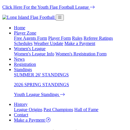
Click Here For the Youth Flag Football League
Home
Player Zone
Free Agents Form
Player Form
Rules
Referee Ratings
Schedules
Weather Update
Make a Payment
Women's League
Women's League Info
Women's Registration Form
News
Registration
Standings
SUMMER 26' STANDINGS
2026 SPRING STANDINGS
Youth League Standings
History
League Origins
Past Champions
Hall of Fame
Contact
Make a Payment