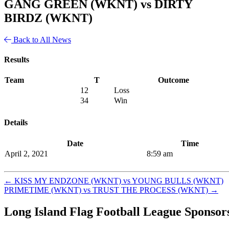
GANG GREEN (WKNT) vs DIRTY
BIRDZ (WKNT)
Back to All News
Results
Team
T
Outcome
12
Loss
34
Win
Details
Date
Time
April 2, 2021
8:59 am
←
KISS MY ENDZONE (WKNT) vs YOUNG BULLS (WKNT)
PRIMETIME (WKNT) vs TRUST THE PROCESS (WKNT)
→
Long Island Flag Football League Sponsor