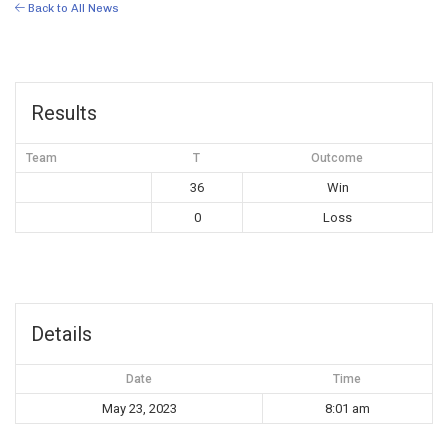
Back to All News
Results
Team
T
Outcome
36
Win
0
Loss
Details
Date
Time
May 23, 2023
8:01 am