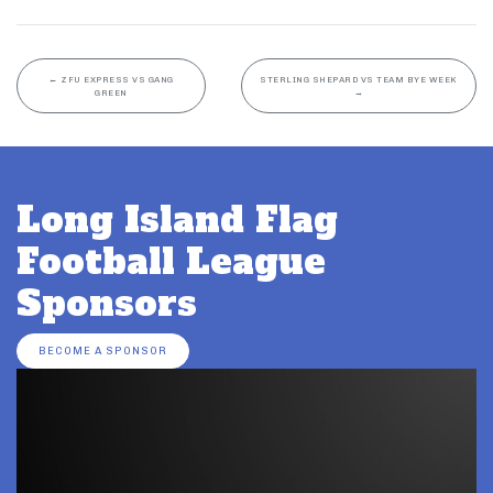
←
ZFU EXPRESS VS GANG
STERLING SHEPARD VS TEAM BYE WEEK
GREEN
→
Long Island Flag
Football League
Sponsors
BECOME A SPONSOR