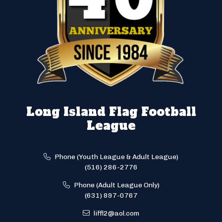
Long Island Flag Football
League
Phone (Youth League & Adult League)
(516) 286-2776
Phone (Adult League Only)
(631) 897-0767
liffl2@aol.com