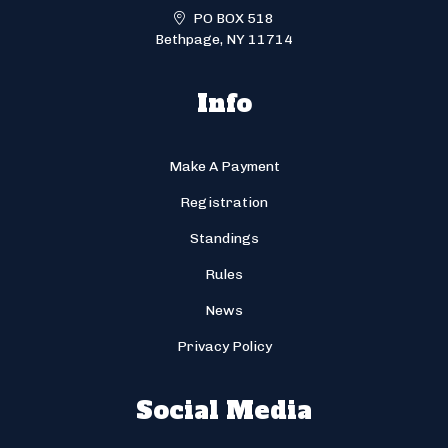
PO BOX 518
Bethpage, NY 11714
Info
Make A Payment
Registration
Standings
Rules
News
Privacy Policy
Social Media