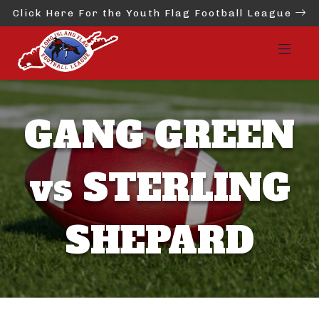
Click Here For the Youth Flag Football League
GANG GREEN
vs STERLING
SHEPARD