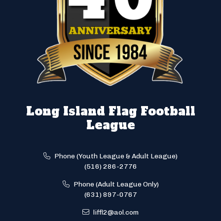
Long Island Flag Football
League
Phone (Youth League & Adult League)
(516) 286-2776
Phone (Adult League Only)
(631) 897-0767
liffl2@aol.com