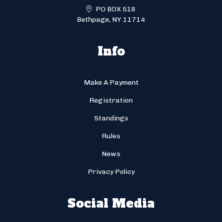
PO BOX 518
Bethpage, NY 11714
Info
Make A Payment
Registration
Standings
Rules
News
Privacy Policy
Social Media