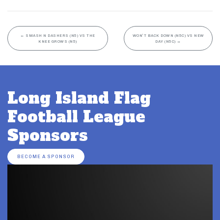
←
SMASH N DASHERS (N5) VS THE
WON’T BACK DOWN (N5C) VS NEW
KNEE GROWS (N5)
DAY (N5C)
→
Long Island Flag
Football League
Sponsors
BECOME A SPONSOR