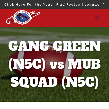
Click Here For the Youth Flag Football League
GANG GREEN
(N5C) vs MUB
SQUAD (N5C)