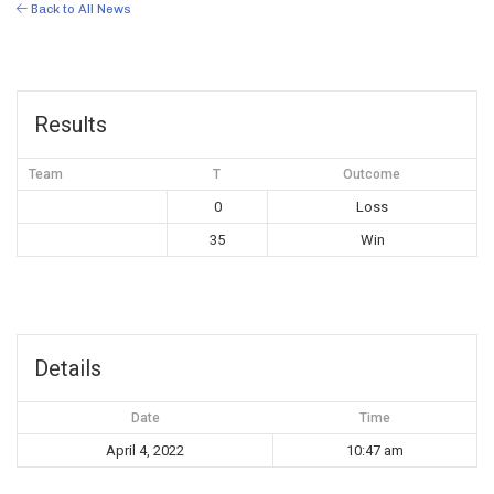
Back to All News
Results
Team
T
Outcome
0
Loss
35
Win
Details
Date
Time
April 4, 2022
10:47 am