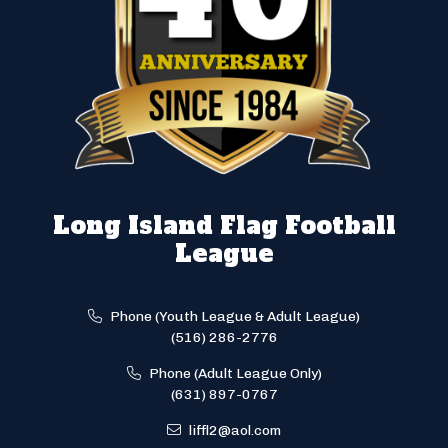
Long Island Flag Football
League
Phone (Youth League & Adult League)
(516) 286-2776
Phone (Adult League Only)
(631) 897-0767
liffl2@aol.com