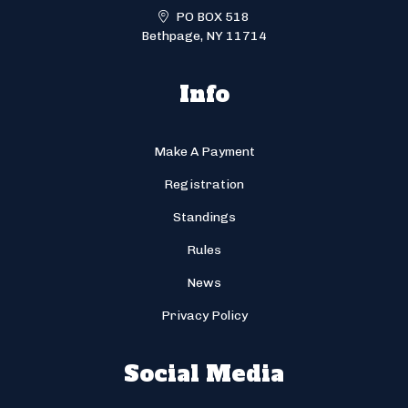
PO BOX 518
Bethpage, NY 11714
Info
Make A Payment
Registration
Standings
Rules
News
Privacy Policy
Social Media