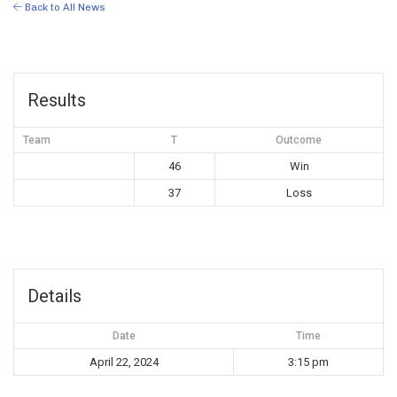
Back to All News
Results
Team
T
Outcome
46
Win
37
Loss
Details
Date
Time
April 22, 2024
3:15 pm