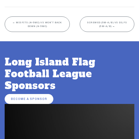
←
MISFITS (N-5MC) VS WON’T BACK
SCREWED (5M-A/B) VS DILFS
DOWN (N-5MC)
(5M-A/B)
→
Long Island Flag
Football League
Sponsors
BECOME A SPONSOR