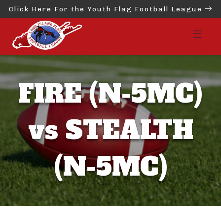
Click Here For the Youth Flag Football League
FIRE (N-5MC)
vs STEALTH
(N-5MC)