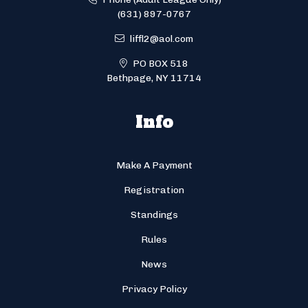
(631) 897-0767
liffl2@aol.com
PO BOX 518
Bethpage, NY 11714
Info
Make A Payment
Registration
Standings
Rules
News
Privacy Policy