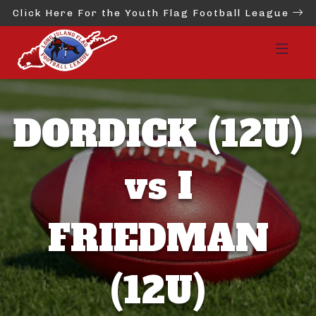
Click Here For the Youth Flag Football League
DORDICK (12U)
vs I
FRIEDMAN
(12U)