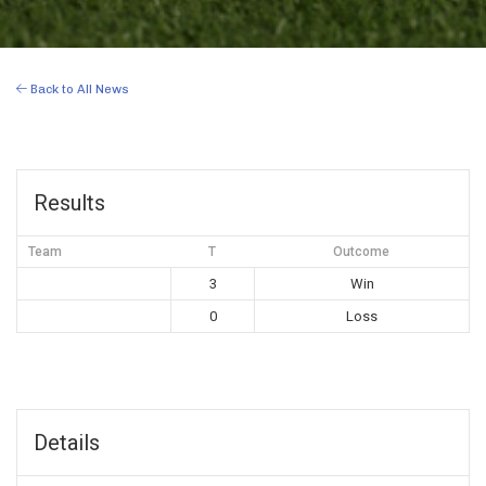
Back to All News
Results
Team
T
Outcome
3
Win
0
Loss
Details