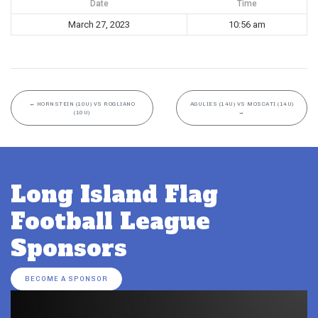
Date
Time
March 27, 2023
10:56 am
←
HORNSTEIN (10U) VS ROGLIANO
AGULIES (14U) VS MOSCATI (14U)
(10U)
→
Long Island Flag
Football League
Sponsors
BECOME A SPONSOR