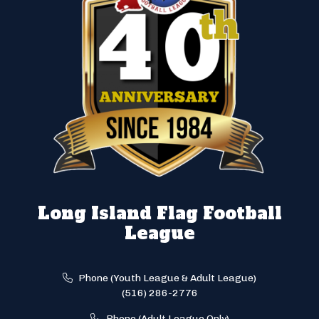
Long Island Flag Football
League
Phone (Youth League & Adult League)
(516) 286-2776
Phone (Adult League Only)