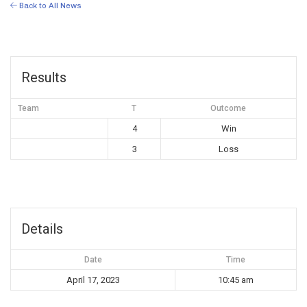
Back to All News
Results
Team
T
Outcome
4
Win
3
Loss
Details
Date
Time
April 17, 2023
10:45 am