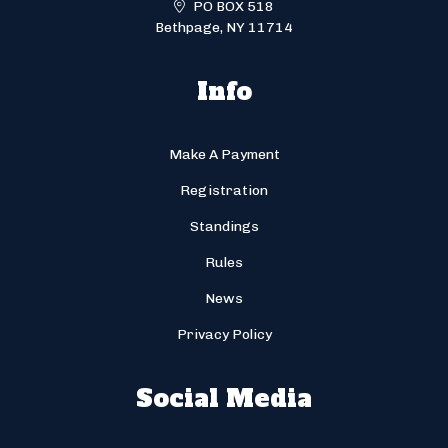
PO BOX 518
Bethpage, NY 11714
Info
Make A Payment
Registration
Standings
Rules
News
Privacy Policy
Social Media