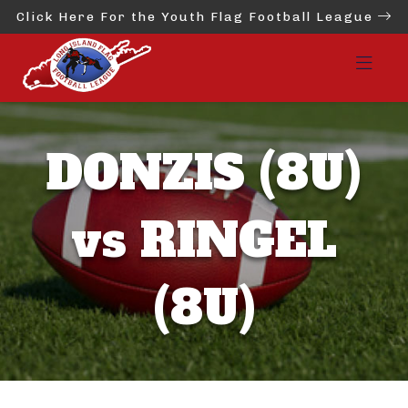
Click Here For the Youth Flag Football League
DONZIS (8U)
vs RINGEL
(8U)