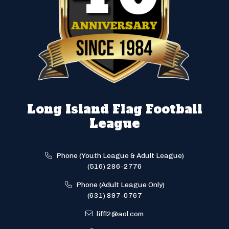
Long Island Flag Football
League
Phone (Youth League & Adult League)
(516) 286-2776
Phone (Adult League Only)
(631) 897-0767
liffl2@aol.com