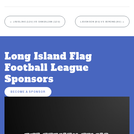
←
JAVELINE (12U) VS DANIALIAN (12U)
LEVENSON (8U) VS BIRONG (8U)
→
Long Island Flag
Football League
Sponsors
BECOME A SPONSOR