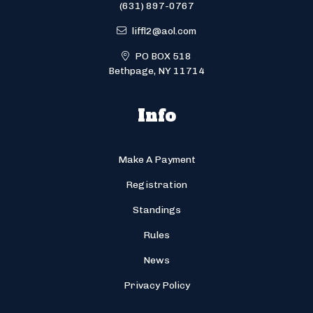
(631) 897-0767
liffl2@aol.com
PO BOX 518
Bethpage, NY 11714
Info
Make A Payment
Registration
Standings
Rules
News
Privacy Policy