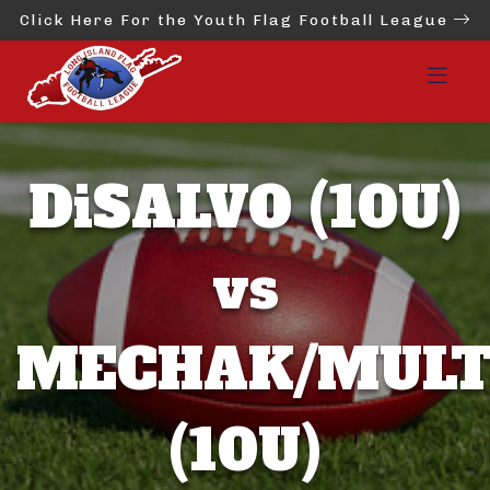
Click Here For the Youth Flag Football League
DiSALVO (10U)
vs
MECHAK/MULT
(10U)