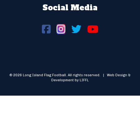
Social Media
© 2026 Long Island Flag Football. All rights reserved. | Web Design &
Development by LIFFL