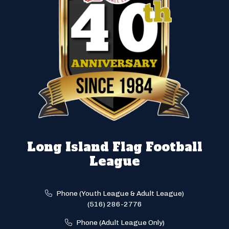
Long Island Flag Football
League
Phone (Youth League & Adult League)
(516) 286-2776
Phone (Adult League Only)