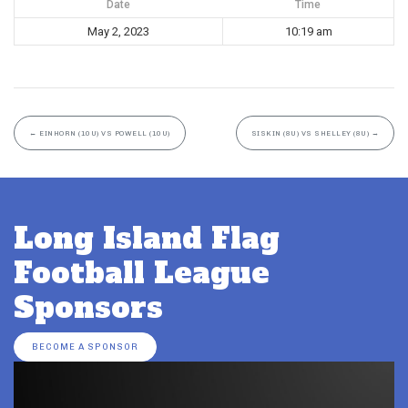
Date
Time
May 2, 2023
10:19 am
←
EINHORN (10U) VS POWELL (10U)
SISKIN (8U) VS SHELLEY (8U)
→
Long Island Flag
Football League
Sponsors
BECOME A SPONSOR