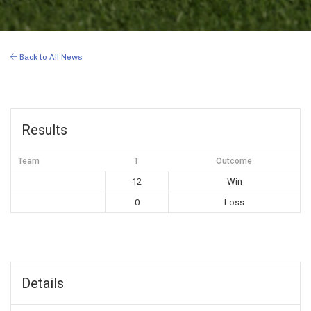
Back to All News
Results
Team
T
Outcome
12
Win
0
Loss
Details