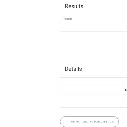
Results
Team
Details
M
←
THOMPSON (12U) VS POHALSKI (12U)