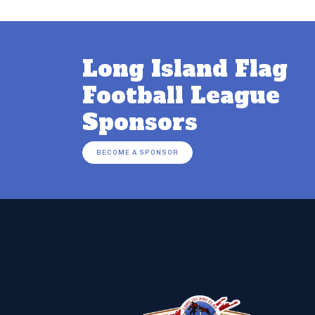
Long Island Flag
Football League
Sponsors
BECOME A SPONSOR