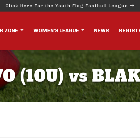
Click Here For the Youth Flag Football League
ER ZONE
WOMEN'S LEAGUE
NEWS
REGIST
O (10U) vs BLAK