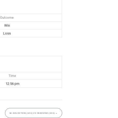
Outcome
Win
Loss
Time
12:56 pm
M. GOLDSTEIN (10U) VS INDOVINO (10U)
→