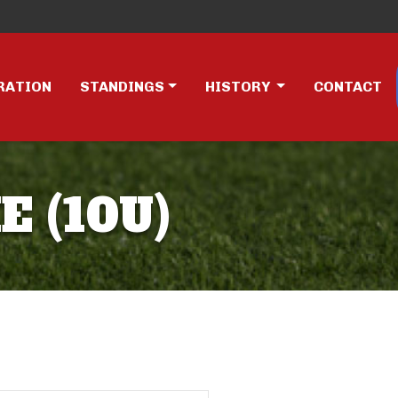
RATION
STANDINGS
HISTORY
CONTACT
E (10U)