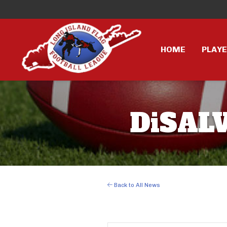
HOME
PLAY
DiSALV
Back to All News