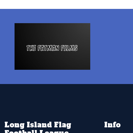
Long Island Flag
Info