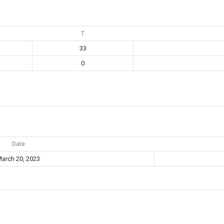
T
33
0
Date
arch 20, 2023