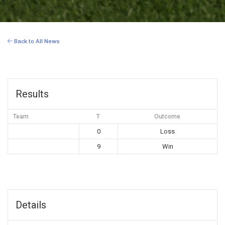
Back to All News
Results
Team
T
Outcome
0
Loss
9
Win
Details