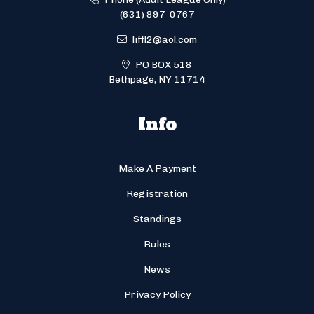
(631) 897-0767
liffl2@aol.com
PO BOX 518
Bethpage, NY 11714
Info
Make A Payment
Registration
Standings
Rules
News
Privacy Policy