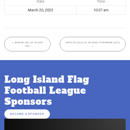
Date
Time
March 20, 2023
10:07 am
←
WAYNE (6U) VS BLOCH
CAPUTO (12U) VS SCHACK/FOREMAN (12U)
(6U)
→
Long Island Flag
Football League
Sponsors
BECOME A SPONSOR