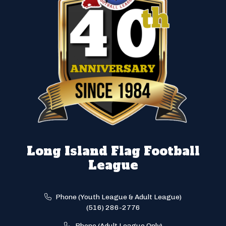
Long Island Flag Football
League
Phone (Youth League & Adult League)
(516) 286-2776
Phone (Adult League Only)