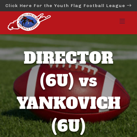
Click Here For the Youth Flag Football League
DIRECTOR
(6U) vs
YANKOVICH
(6U)