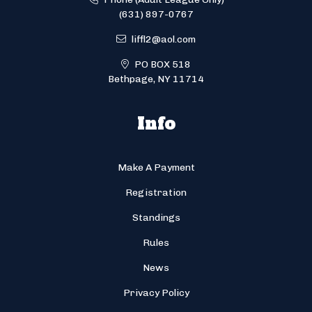
(631) 897-0767
liffl2@aol.com
PO BOX 518
Bethpage, NY 11714
Info
Make A Payment
Registration
Standings
Rules
News
Privacy Policy