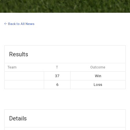
Back to All News
Results
Team
T
Outcome
37
Win
6
Loss
Details