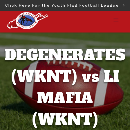
Click Here For the Youth Flag Football League
DEGENERATES
(WKNT) vs LI
MAFIA
(WKNT)