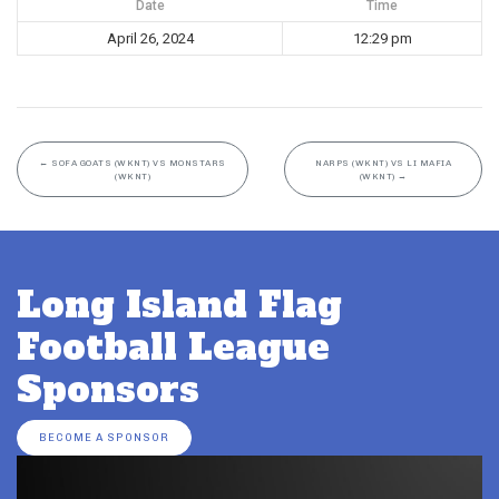
Date
Time
April 26, 2024
12:29 pm
←
SOFA GOATS (WKNT) VS MONSTARS
NARPS (WKNT) VS LI MAFIA
(WKNT)
(WKNT)
→
Long Island Flag
Football League
Sponsors
BECOME A SPONSOR