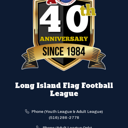
Long Island Flag Football
League
Phone (Youth League & Adult League)
(516) 286-2776
Phone (Adult League Only)