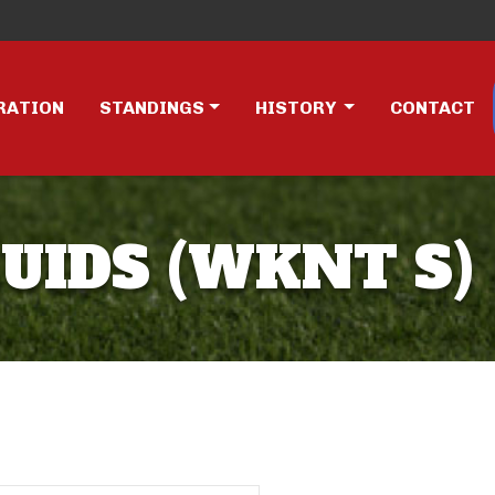
RATION
STANDINGS
HISTORY
CONTACT
UIDS (WKNT S)