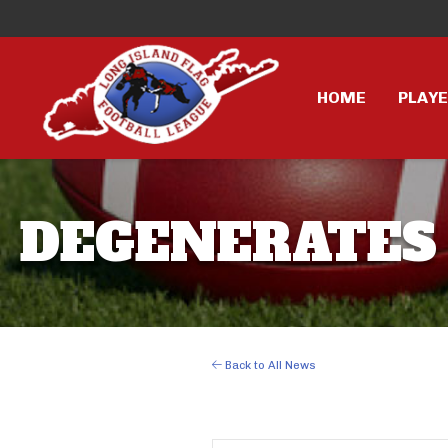
HOME
PLAY
DEGENERATES 
Back to All News