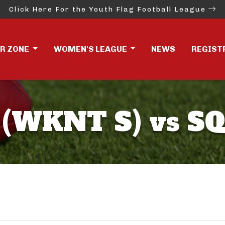
Click Here For the Youth Flag Football League
ER ZONE
WOMEN'S LEAGUE
NEWS
REGIST
(WKNT S) vs SQ