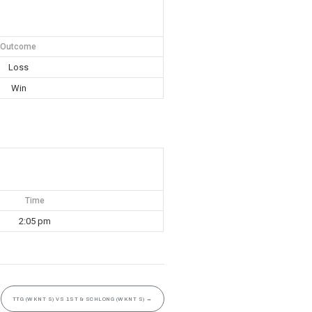
Outcome
Loss
Win
Time
2:05 pm
TTG (WKNT S) VS 1ST & SCHLONG (WKNT S)
→