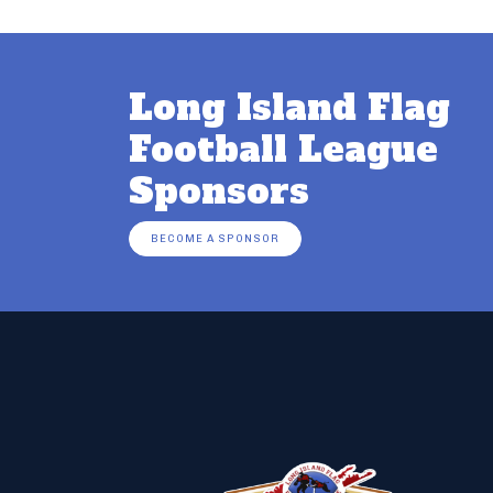
Long Island Flag
Football League
Sponsors
BECOME A SPONSOR