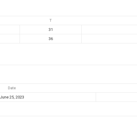
T
31
36
Date
June 25, 2023