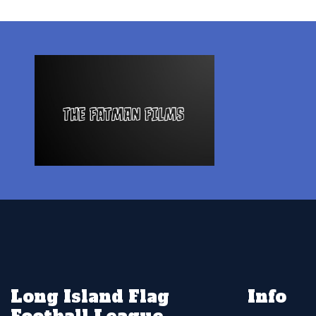
Long Island Flag
Info