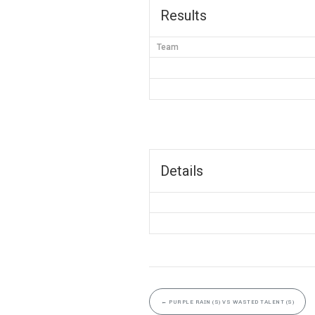
Results
Team
Details
←
PURPLE RAIN (S) VS WASTED TALENT (S)