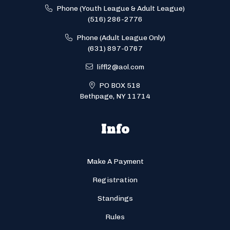
Phone (Youth League & Adult League)
(516) 286-2776
Phone (Adult League Only)
(631) 897-0767
liffl2@aol.com
PO BOX 518
Bethpage, NY 11714
Info
Make A Payment
Registration
Standings
Rules