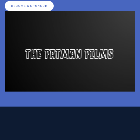
BECOME A SPONSOR