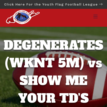
Click Here For the Youth Flag Football League
DEGENERATES
(WKNT 5M) vs
SHOW ME
YOUR TD’S