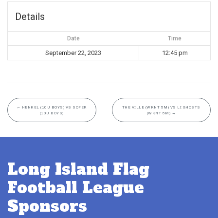
Details
Date
Time
September 22, 2023
12:45 pm
←
HENKEL (10U BOYS) VS SOFER
THE VILLE (WKNT 5M) VS LI GHOSTS
(10U BOYS)
(WKNT 5M)
→
Long Island Flag
Football League
Sponsors