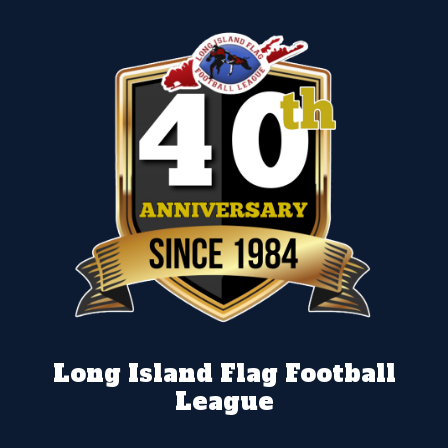
Long Island Flag Football
League