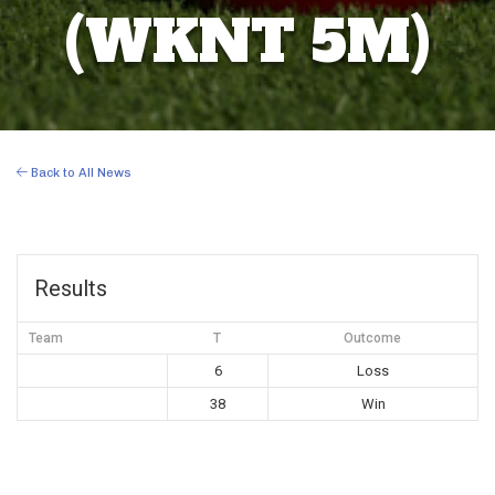
(WKNT 5M)
Back to All News
Results
Team
T
Outcome
6
Loss
38
Win