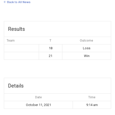
Back to All News
Results
Team
T
Outcome
18
Loss
21
Win
Details
Date
Time
October 11, 2021
9:14 am