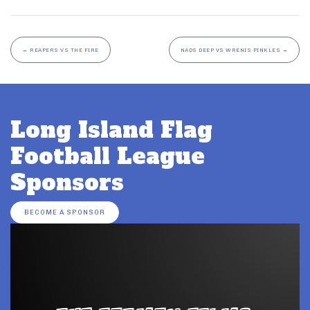
←
REAPERS VS THE FIRE
NADS DEEP VS WRENIS PINKLES
→
Long Island Flag
Football League
Sponsors
BECOME A SPONSOR