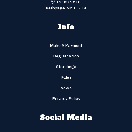
PO BOX 518
Bethpage, NY 11714
Info
Make A Payment
Registration
Standings
Rules
News
Privacy Policy
Social Media