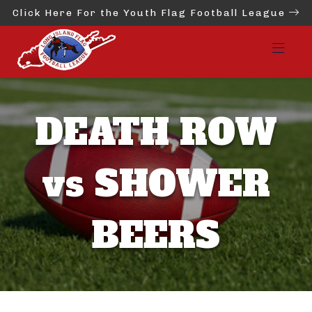
Click Here For the Youth Flag Football League
DEATH ROW
vs SHOWER
BEERS