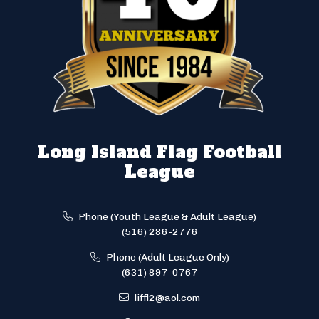
Long Island Flag Football
League
Phone (Youth League & Adult League)
(516) 286-2776
Phone (Adult League Only)
(631) 897-0767
liffl2@aol.com