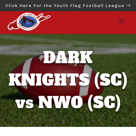
Click Here For the Youth Flag Football League
DARK
KNIGHTS (SC)
vs NWO (SC)