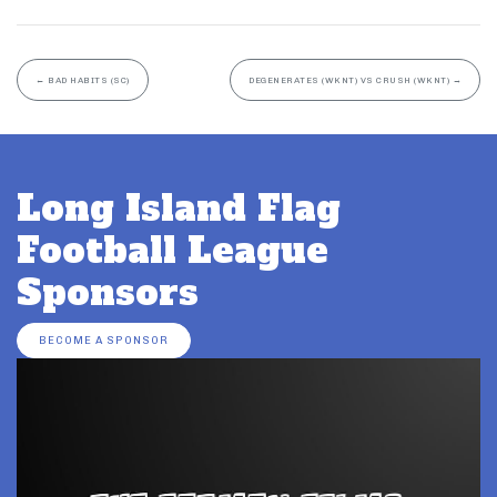
←
BAD HABITS (SC)
DEGENERATES (WKNT) VS CRUSH (WKNT)
→
Long Island Flag
Football League
Sponsors
BECOME A SPONSOR