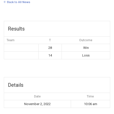
Back to All News
Results
Team
T
Outcome
28
Win
14
Loss
Details
Date
Time
November 2, 2022
10:06 am