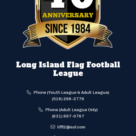
Long Island Flag Football
League
Phone (Youth League & Adult League)
(516) 286-2776
Phone (Adult League Only)
(631) 897-0767
liffl2@aol.com