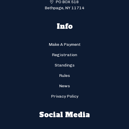
PO BOX 518
Bethpage, NY 11714
Info
Make A Payment
Registration
Standings
Rules
News
Privacy Policy
Social Media