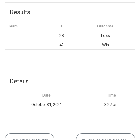
Results
Team
T
Outcome
28
Loss
42
Win
Details
Date
Time
October 31, 2021
3:27 pm
←
GANG GREEN VS REAPERS
NWO VS PURPLE PEOPLE EATERS
→