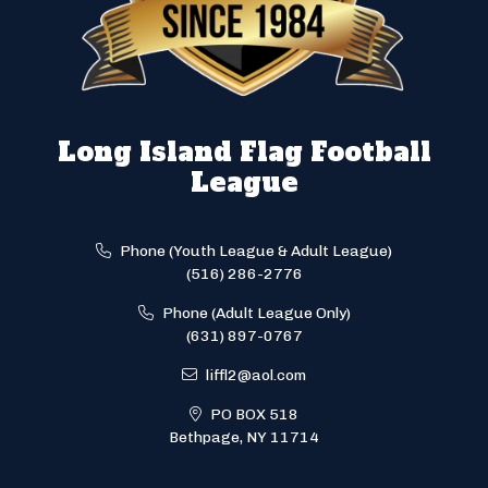
Long Island Flag Football
League
Phone (Youth League & Adult League)
(516) 286-2776
Phone (Adult League Only)
(631) 897-0767
liffl2@aol.com
PO BOX 518
Bethpage, NY 11714