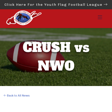
Click Here For the Youth Flag Football League
CRUSH vs
NWO
Back to All News