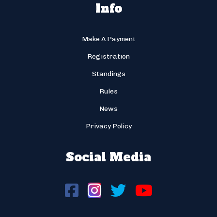
Info
Make A Payment
Registration
Standings
Rules
News
Privacy Policy
Social Media