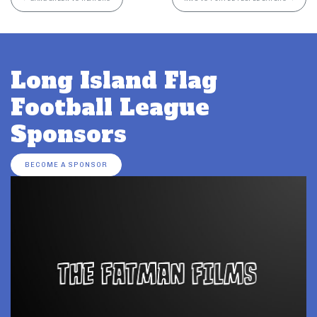
Long Island Flag
Football League
Sponsors
BECOME A SPONSOR