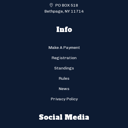
PO BOX 518
Bethpage, NY 11714
Info
Make A Payment
Registration
Standings
Rules
News
Privacy Policy
Social Media