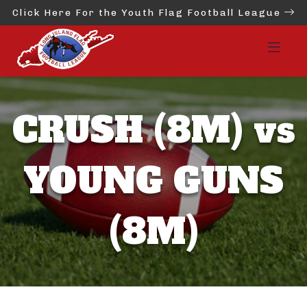
Click Here For the Youth Flag Football League
CRUSH (8M) vs
YOUNG GUNS
(8M)