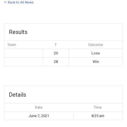
Back to All News
Results
Team
T
Outcome
20
Loss
28
Win
Details
Date
Time
June 7, 2021
8:25 am