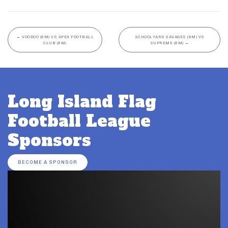
←
VOODOO (8M) VS APEX FOOTBALL
SCHOOLYARD SAVAGES (8M) VS
CLUB (8M)
SUPREME (8M)
→
Long Island Flag
Football League
Sponsors
BECOME A SPONSOR