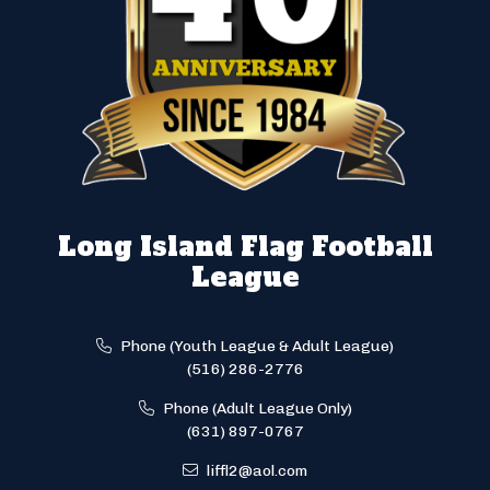
Long Island Flag Football
League
Phone (Youth League & Adult League)
(516) 286-2776
Phone (Adult League Only)
(631) 897-0767
liffl2@aol.com