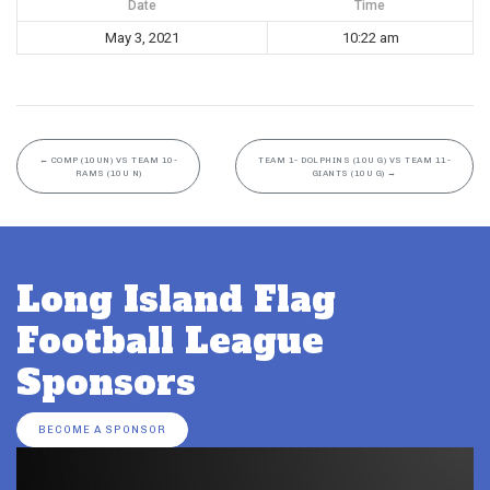
Date
Time
May 3, 2021
10:22 am
←
COMP (10UN) VS TEAM 10-
TEAM 1- DOLPHINS (10U G) VS TEAM 11-
RAMS (10U N)
GIANTS (10U G)
→
Long Island Flag
Football League
Sponsors
BECOME A SPONSOR