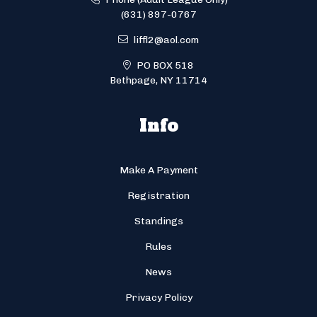
(631) 897-0767
liffl2@aol.com
PO BOX 518
Bethpage, NY 11714
Info
Make A Payment
Registration
Standings
Rules
News
Privacy Policy