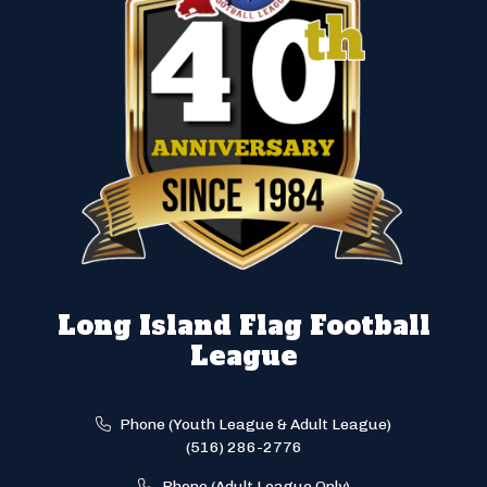
Long Island Flag Football
League
Phone (Youth League & Adult League)
(516) 286-2776
Phone (Adult League Only)