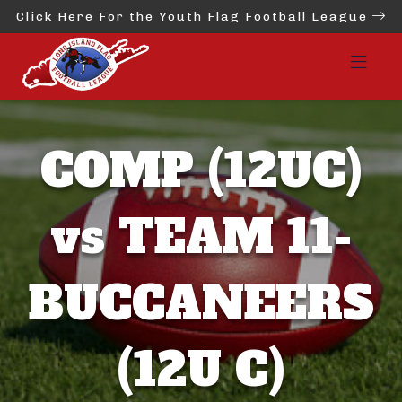
Click Here For the Youth Flag Football League
COMP (12UC)
vs TEAM 11-
BUCCANEERS
(12U C)