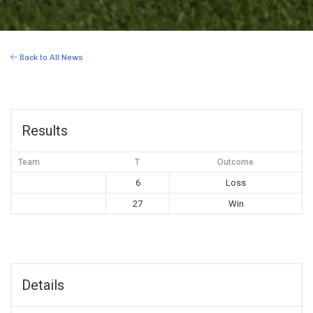
Back to All News
Results
Team
T
Outcome
6
Loss
27
Win
Details