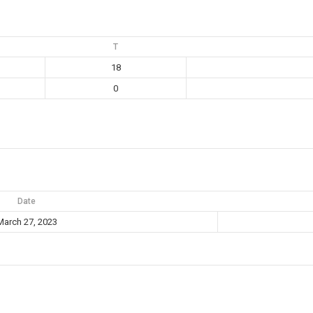
T
18
0
Date
March 27, 2023