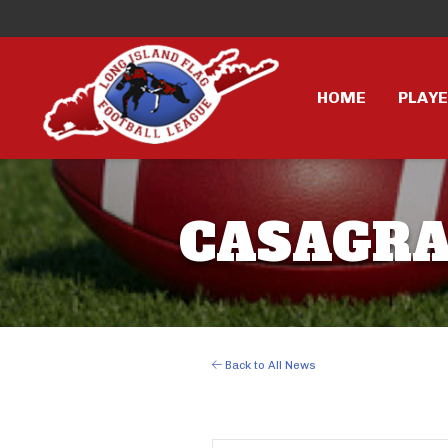
HOME
PLAY
CASAGRAN
Back to All News