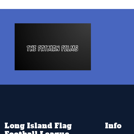
Long Island Flag
Info