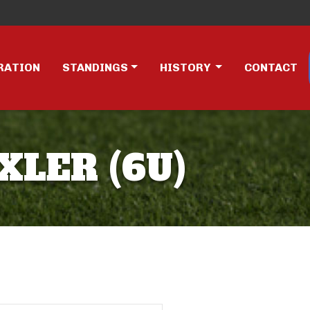
RATION
STANDINGS
HISTORY
CONTACT
XLER (6U)