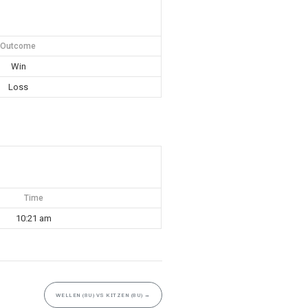
Outcome
Win
Loss
Time
10:21 am
WELLEN (8U) VS KITZEN (8U)
→