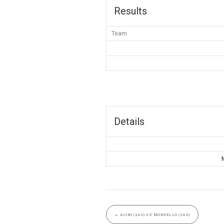
Results
Team
Details
←
ALINI (14U) VS MONDELLO (14U)