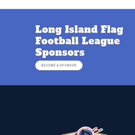
Long Island Flag
Football League
Sponsors
BECOME A SPONSOR