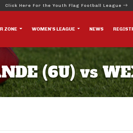
Click Here For the Youth Flag Football League
ER ZONE
WOMEN'S LEAGUE
NEWS
REGIST
DE (6U) vs WE