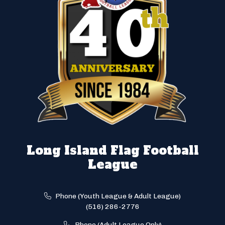
Long Island Flag Football
League
Phone (Youth League & Adult League)
(516) 286-2776
Phone (Adult League Only)