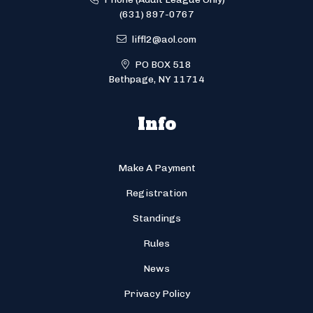
(631) 897-0767
liffl2@aol.com
PO BOX 518
Bethpage, NY 11714
Info
Make A Payment
Registration
Standings
Rules
News
Privacy Policy