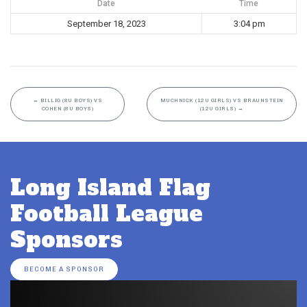
Date
Time
September 18, 2023
3:04 pm
←
BILLIG (8U BOYS) VS
MUCHNICK (12U GIRLS) VS BRAUNSTEIN
COHEN (8U BOYS)
(12U GIRLS)
→
Long Island Flag
Football League
Sponsors
BECOME A SPONSOR