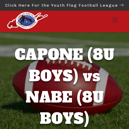
Click Here For the Youth Flag Football League
CAPONE (8U
BOYS) vs
NABE (8U
BOYS)