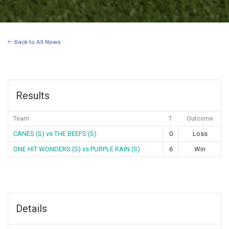
Back to All News
Results
Team
T
Outcome
CANES (S) vs THE BEEFS (S)
0
Loss
ONE HIT WONDERS (S) vs PURPLE RAIN (S)
6
Win
Details