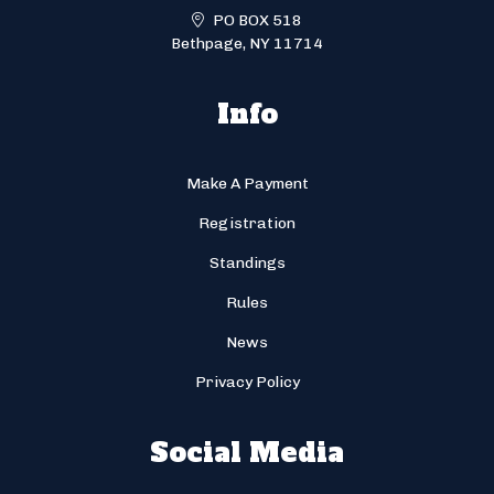
PO BOX 518
Bethpage, NY 11714
Info
Make A Payment
Registration
Standings
Rules
News
Privacy Policy
Social Media