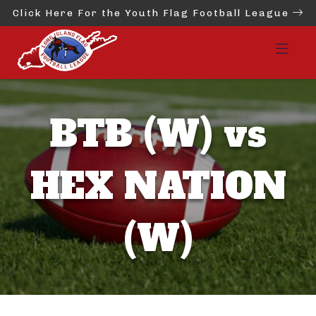
Click Here For the Youth Flag Football League
BTB (W) vs
HEX NATION
(W)