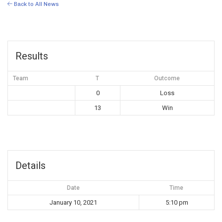
Back to All News
Results
Team
T
Outcome
0
Loss
13
Win
Details
Date
Time
January 10, 2021
5:10 pm