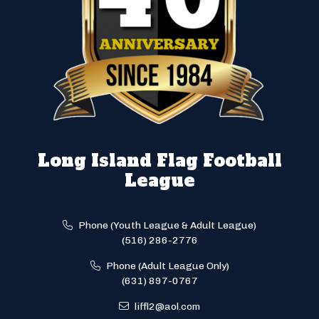
Long Island Flag Football
League
Phone (Youth League & Adult League)
(516) 286-2776
Phone (Adult League Only)
(631) 897-0767
liffl2@aol.com