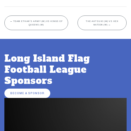
←
TEAM ETHAN’S ARMY (W) VS KINGS OF
THE AKTSUKI (W) VS HEX
QUEENS (W)
NATION (W)
→
Long Island Flag
Football League
Sponsors
BECOME A SPONSOR