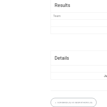
Results
Team
Details
Ju
←
SCREWED (S) VS GODFATHERS (S)