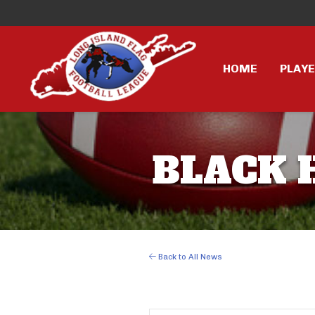
HOME
PLAY
BLACK H
Back to All News