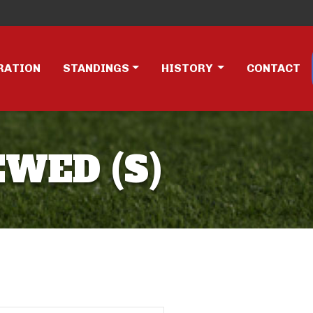
RATION
STANDINGS
HISTORY
CONTACT
EWED (S)