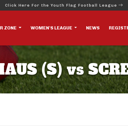
Click Here For the Youth Flag Football League
ER ZONE
WOMEN'S LEAGUE
NEWS
REGIST
AUS (S) vs SCR