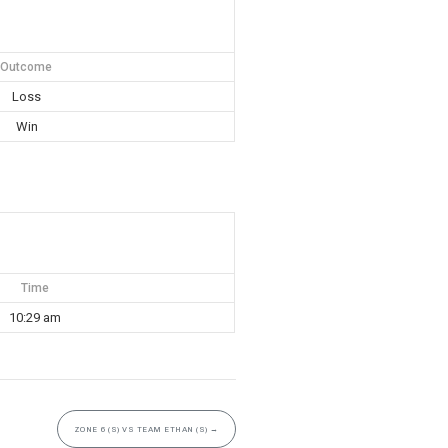
Outcome
Loss
Win
Time
10:29 am
ZONE 6 (S) VS TEAM ETHAN (S)
→