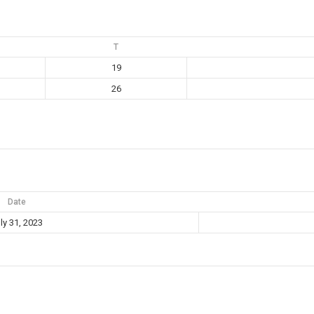
T
19
26
Date
ly 31, 2023