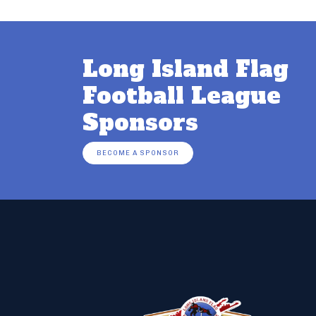
Long Island Flag
Football League
Sponsors
BECOME A SPONSOR