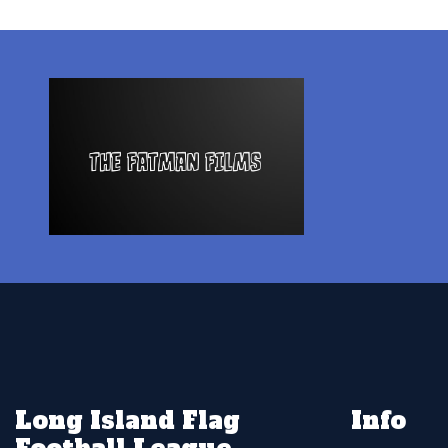
Long Island Flag
Info