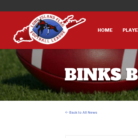
HOME
PLAY
BINKS 
Back to All News