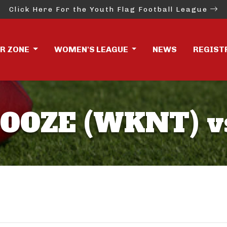
Click Here For the Youth Flag Football League
ER ZONE
WOMEN'S LEAGUE
NEWS
REGIST
BOOZE (WKNT) v