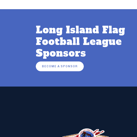
Long Island Flag
Football League
Sponsors
BECOME A SPONSOR