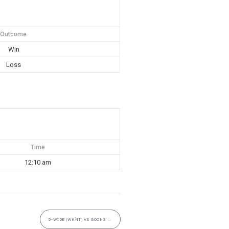
Outcome
Win
Loss
Time
12:10 am
5-WIDE (WKNT) VS GOONS
→