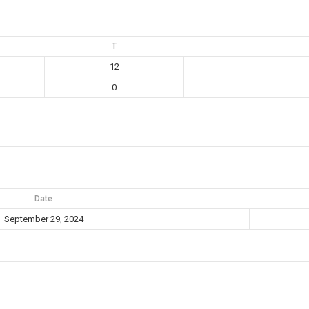
T
12
0
Date
September 29, 2024