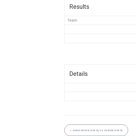
Results
Team
Details
←
GANG GREEN (5M B) VS VENOM (5M B)