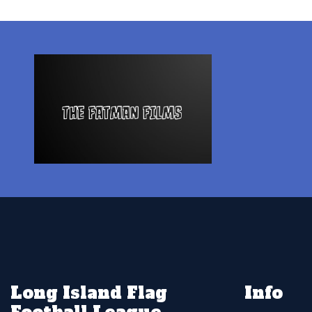
Long Island Flag
Info