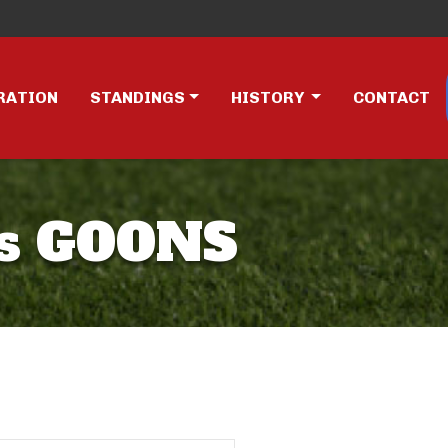
RATION
STANDINGS
HISTORY
CONTACT
s GOONS