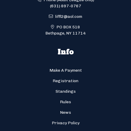
(631) 897-0767
liffl2@aol.com
PO BOX 518
Bethpage, NY 11714
Info
Make A Payment
Registration
Standings
Rules
News
Privacy Policy