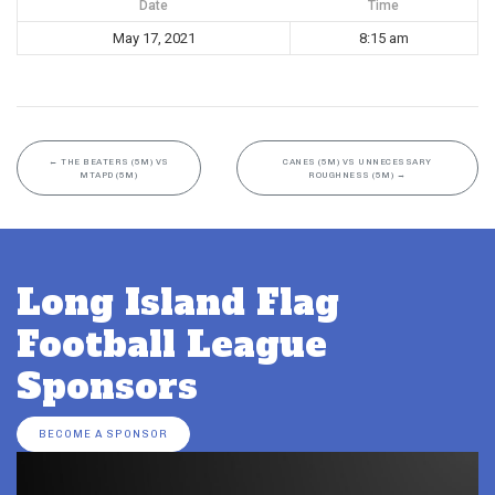
Date
Time
May 17, 2021
8:15 am
←
THE BEATERS (5M) VS
CANES (5M) VS UNNECESSARY
MTAPD (5M)
ROUGHNESS (5M)
→
Long Island Flag
Football League
Sponsors
BECOME A SPONSOR