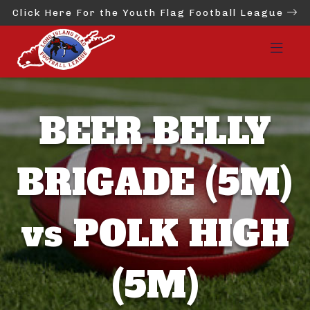
Click Here For the Youth Flag Football League
BEER BELLY
BRIGADE (5M)
vs POLK HIGH
(5M)