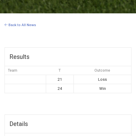
Back to All News
Results
Team
T
Outcome
21
Loss
24
Win
Details