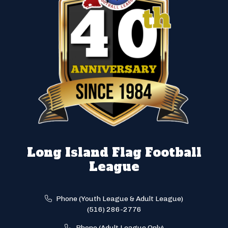
Long Island Flag Football
League
Phone (Youth League & Adult League)
(516) 286-2776
Phone (Adult League Only)