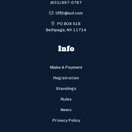
(631) 897-0767
liffl2@aol.com
PO BOX 518
Bethpage, NY 11714
Info
Make A Payment
Registration
Standings
Rules
News
Privacy Policy