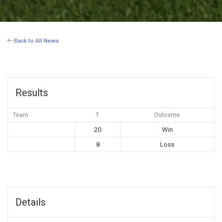
Back to All News
Results
Team
T
Outcome
20
Win
8
Loss
Details