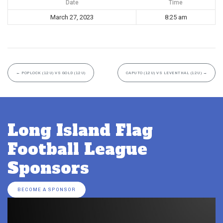
Date
Time
March 27, 2023
8:25 am
←
POPLOCK (12U) VS GOLD (12U)
CAPUTO (12U) VS LEVENTHAL (12U)
→
Long Island Flag
Football League
Sponsors
BECOME A SPONSOR