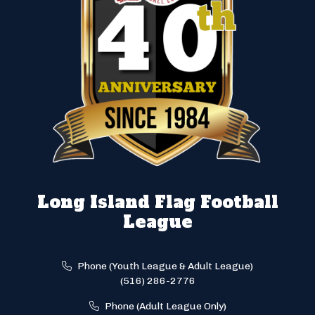
Long Island Flag Football
League
Phone (Youth League & Adult League)
(516) 286-2776
Phone (Adult League Only)