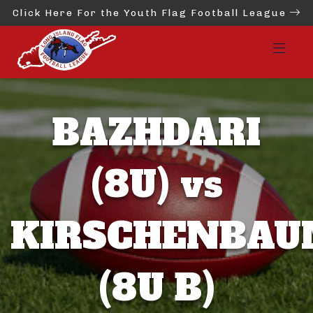
Click Here For the Youth Flag Football League
BAZHDARI
(8U) vs
KIRSCHENBA
(8U B)