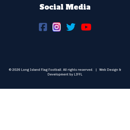
Social Media
© 2026 Long Island Flag Football. All rights reserved. | Web Design &
Development by LIFFL