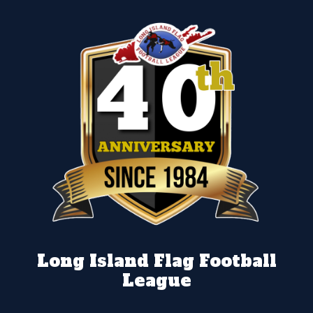
Long Island Flag Football
League