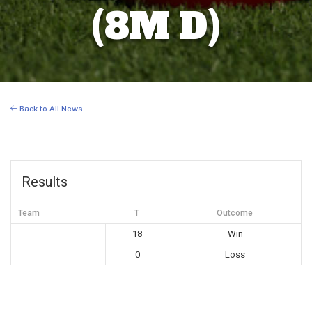
(8M D)
Back to All News
Results
Team
T
Outcome
18
Win
0
Loss