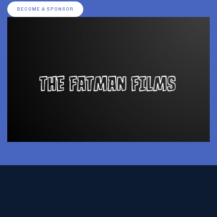
BECOME A SPONSOR