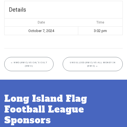
Details
Date
Time
October 7, 2024
3:02 pm
←
NWO (8M C) VS CAL’S CULT
UNSULLIED (8M C) VS ALL MONEY IN
(8M C)
(8M C)
→
Long Island Flag
Football League
Sponsors