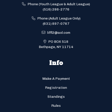
Phone (Youth League & Adult League)
(516) 286-2776
Phone (Adult League Only)
(631) 897-0767
liffl2@aol.com
PO BOX 518
Bethpage, NY 11714
Info
Make A Payment
Registration
Standings
Rules