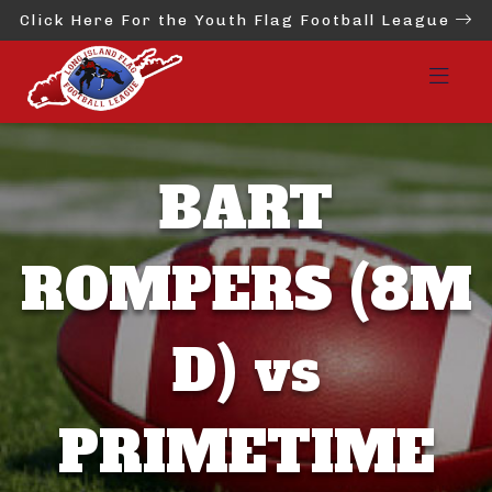
Click Here For the Youth Flag Football League
BART
ROMPERS (8M
D) vs
PRIMETIME