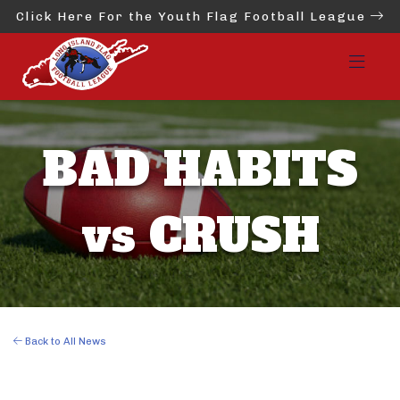
Click Here For the Youth Flag Football League
BAD HABITS
vs CRUSH
Back to All News