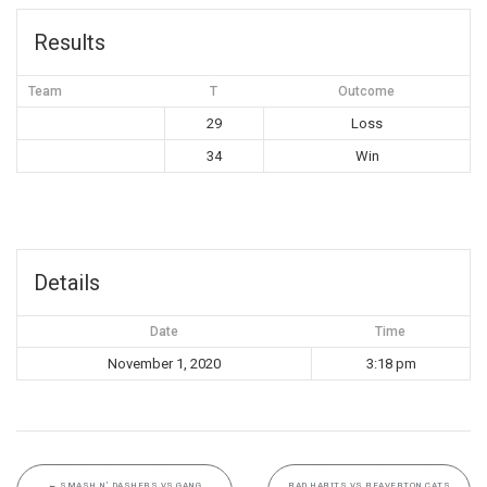
Results
Team
T
Outcome
29
Loss
34
Win
Details
Date
Time
November 1, 2020
3:18 pm
←
SMASH N’ DASHERS VS GANG
BAD HABITS VS BEAVERTON CATS