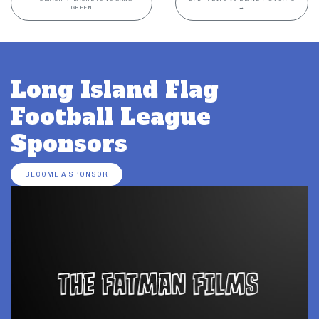
GREEN
→
Long Island Flag
Football League
Sponsors
BECOME A SPONSOR