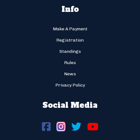
Info
Make A Payment
Registration
Standings
Rules
News
Privacy Policy
Social Media