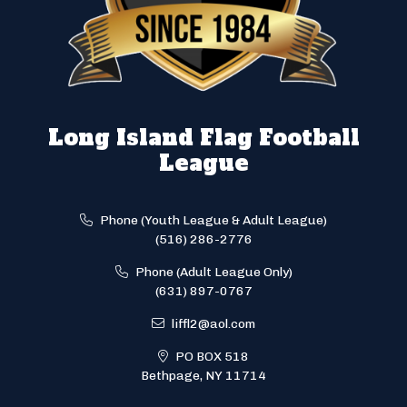
Long Island Flag Football
League
Phone (Youth League & Adult League)
(516) 286-2776
Phone (Adult League Only)
(631) 897-0767
liffl2@aol.com
PO BOX 518
Bethpage, NY 11714