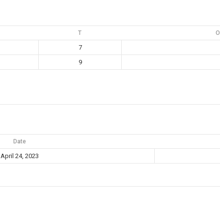
T
O
7
9
Date
April 24, 2023