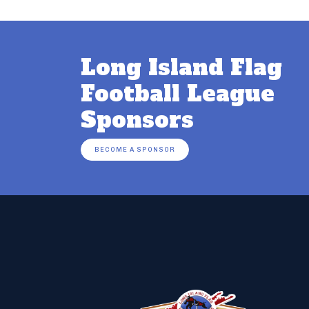
Long Island Flag
Football League
Sponsors
BECOME A SPONSOR