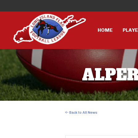
HOME
PLAY
ALPER 
Back to All News