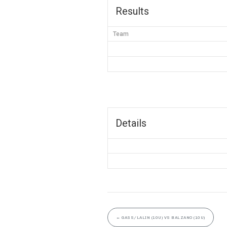
Results
Team
Details
←
GASS/LALIN (10U) VS BALZANO (10U)