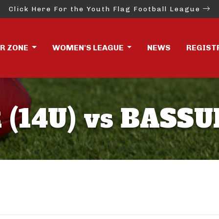
Click Here For the Youth Flag Football League
ER ZONE
WOMEN'S LEAGUE
NEWS
REGIST
(14U) vs BASSU