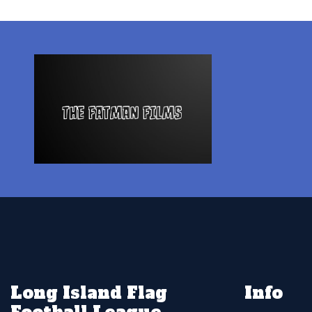
Long Island Flag
Info