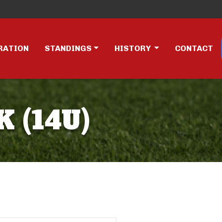
RATION
STANDINGS
HISTORY
CONTACT
K (14U)