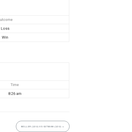
utcome
Loss
Win
Time
8:26 am
MILLER (10U) VS GITMAN (10U)
→