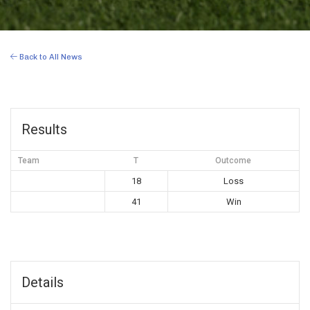
Back to All News
Results
Team
T
Outcome
18
Loss
41
Win
Details