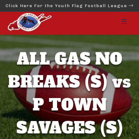
Click Here For the Youth Flag Football League
ALL GAS NO
BREAKS (S) vs
P TOWN
SAVAGES (S)