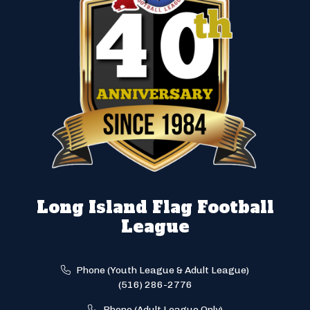
Long Island Flag Football
League
Phone (Youth League & Adult League)
(516) 286-2776
Phone (Adult League Only)