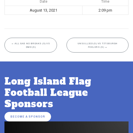
Date
Time
August 13, 2021
2:09 pm
←
ALL GAS NO BREAKS (S) VS
UNSULLIED (S) VS TITSBURGH
DMD (S)
FEELERS (S)
→
Long Island Flag
Football League
Sponsors
BECOME A SPONSOR