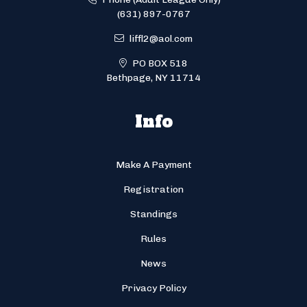
(631) 897-0767
liffl2@aol.com
PO BOX 518
Bethpage, NY 11714
Info
Make A Payment
Registration
Standings
Rules
News
Privacy Policy