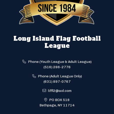
Long Island Flag Football
League
Phone (Youth League & Adult League)
(516) 286-2776
Phone (Adult League Only)
(631) 897-0767
liffl2@aol.com
PO BOX 518
Bethpage, NY 11714