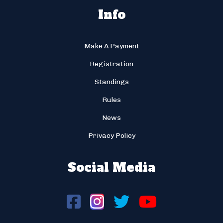
Info
Make A Payment
Registration
Standings
Rules
News
Privacy Policy
Social Media