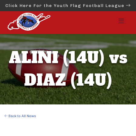
Click Here For the Youth Flag Football League
ALINI (14U) vs
DIAZ (14U)
Back to All News