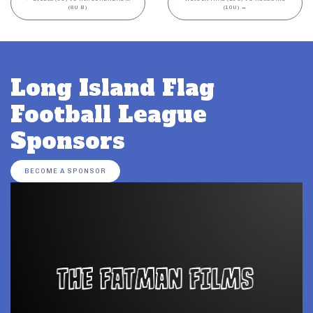
(8U B)
(10U)
→
Long Island Flag
Football League
Sponsors
BECOME A SPONSOR