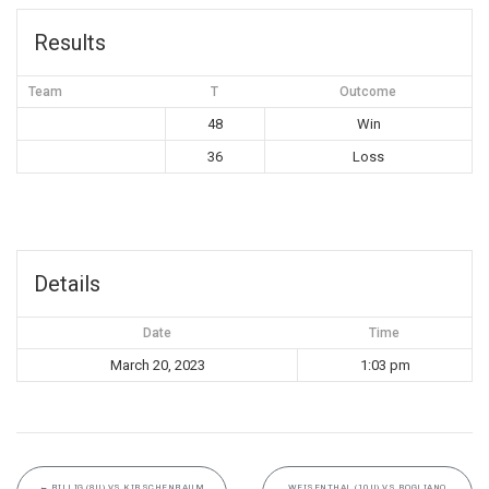
Results
Team
T
Outcome
48
Win
36
Loss
Details
Date
Time
March 20, 2023
1:03 pm
←
BILLIG (8U) VS KIRSCHENBAUM
WEISENTHAL (10U) VS ROGLIANO