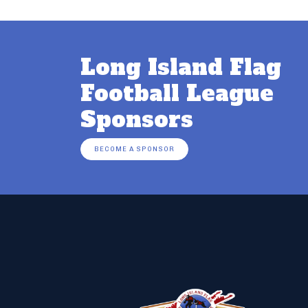
Long Island Flag
Football League
Sponsors
BECOME A SPONSOR