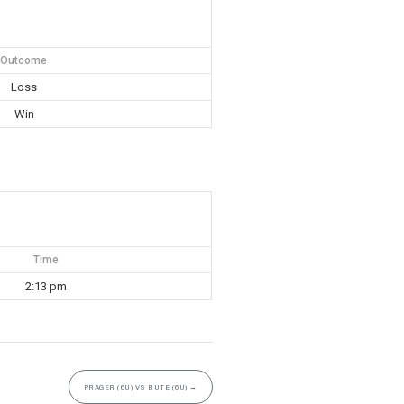
Outcome
Loss
Win
Time
2:13 pm
PRAGER (6U) VS BUTE (6U)
→