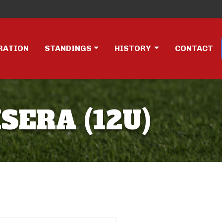
RATION
STANDINGS
HISTORY
CONTACT
SERA (12U)