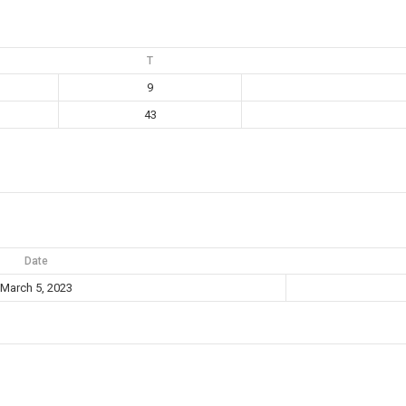
T
9
43
Date
March 5, 2023