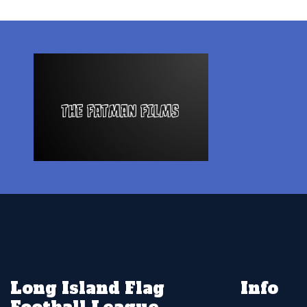
Long Island Flag
Info