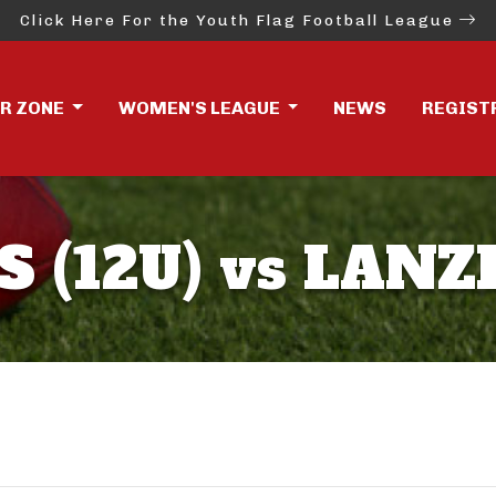
Click Here For the Youth Flag Football League
ER ZONE
WOMEN'S LEAGUE
NEWS
REGIST
(12U) vs LANZI