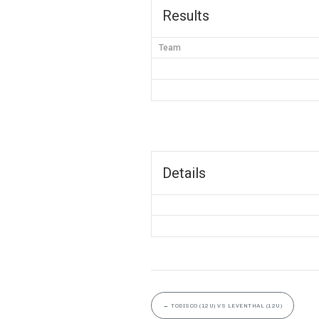
Results
Team
Details
←
TODISCO (12U) VS LEVENTHAL (12U)