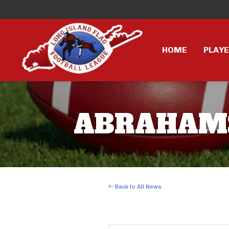
HOME
PLAY
ABRAHAMS 
Back to All News