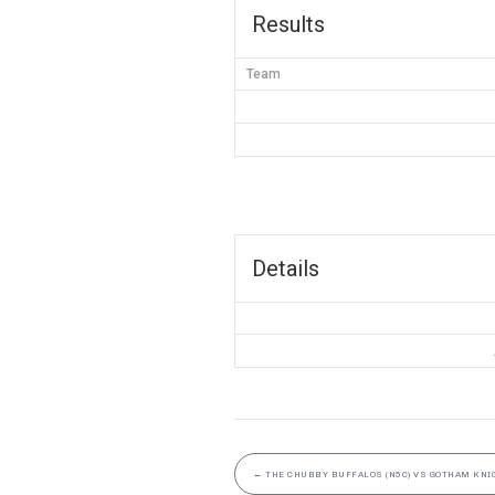
Results
Team
Details
←
THE CHUBBY BUFFALOS (N5C) VS GOTHAM KNIG