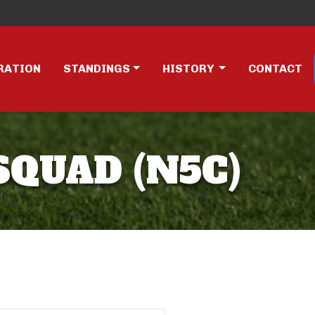
RATION
STANDINGS
HISTORY
CONTACT
SQUAD (N5C)