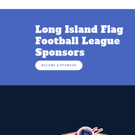
Long Island Flag
Football League
Sponsors
BECOME A SPONSOR