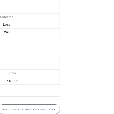
Outcome
Loss
Win
Time
6:01 pm
NADS DEEP (N5C) VS WON’T BACK DOWN (N5C)
→