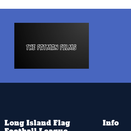
Long Island Flag
Info