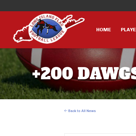
HOME
PLAY
+200 DAWGS
Back to All News