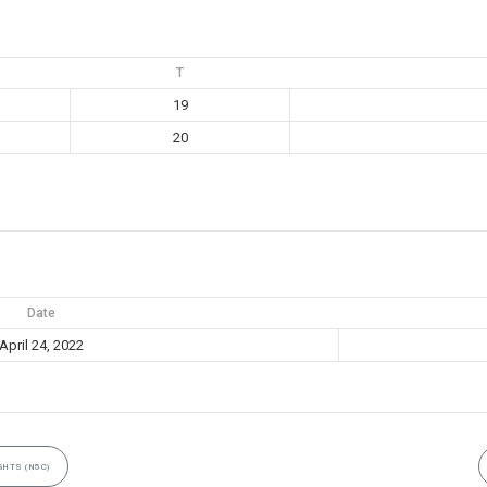
T
19
20
Date
April 24, 2022
HTS (N5C)