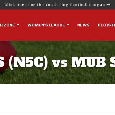
Click Here For the Youth Flag Football League
ER ZONE
WOMEN'S LEAGUE
NEWS
REGIST
 (N5C) vs MUB 