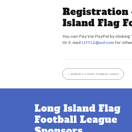
Registration
Island Flag F
You can Pay Via PayPal by clicking
Or E-mail
LIFFL2@aol.com
for other
←
WOMEN’S SUNDAY SUMMER LEAGUE
Long Island Flag
Football League
Sponsors