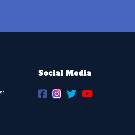
Social Media
nt