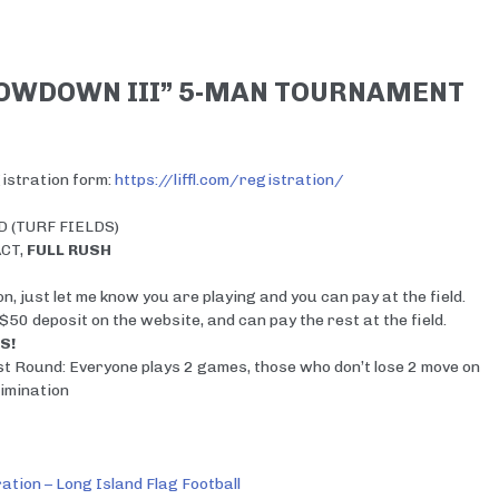
HOWDOWN III” 5-MAN TOURNAMENT
egistration form:
https://liffl.com/registration/
 (TURF FIELDS)
ACT,
FULL RUSH
n, just let me know you are playing and you can pay at the field.
 $50 deposit on the website, and can pay the rest at the field.
S!
st Round: Everyone plays 2 games, those who don’t lose 2 move on
imination
ation – Long Island Flag Football