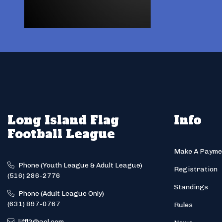
Long Island Flag
Info
Football League
Make A Payme
Phone (Youth League & Adult League)
Registration
(516) 286-2776
Standings
Phone (Adult League Only)
(631) 897-0767
Rules
liffl2@aol.com