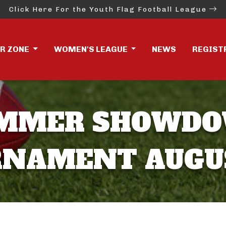
Click Here For the Youth Flag Football League
ER ZONE
WOMEN'S LEAGUE
NEWS
REGIST
SUMMER SHOWD
NAMENT AUGUS