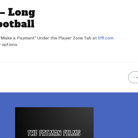
 – Long
ootball
 “Make a Payment” Under the Player Zone Tab at
liffl.com
.
 options.
7-