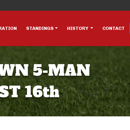
RATION
STANDINGS
HISTORY
CONTACT
OWN 5-MAN
T 16th