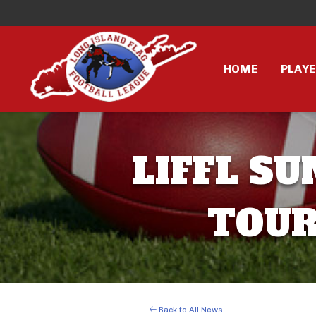
HOME
PLAY
LIFFL 
TOUR
Back to All News