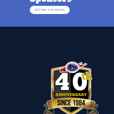
BECOME A SPONSOR