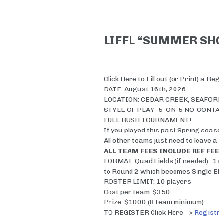
LIFFL “SUMMER S
Click Here to Fill out (or Print) a R
DATE: August 16th, 2026
LOCATION: CEDAR CREEK, SEAFORD
STYLE OF PLAY- 5-ON-5 NO-CONT
FULL RUSH TOURNAMENT!
If you played this past Spring seaso
All other teams just need to leave a
ALL TEAM FEES INCLUDE REF FEE
FORMAT: Quad Fields (if needed). 1
to Round 2 which becomes Single El
ROSTER LIMIT: 10 players
Cost per team: $350
Prize: $1000 (8 team minimum)
TO REGISTER Click Here –>
Registr