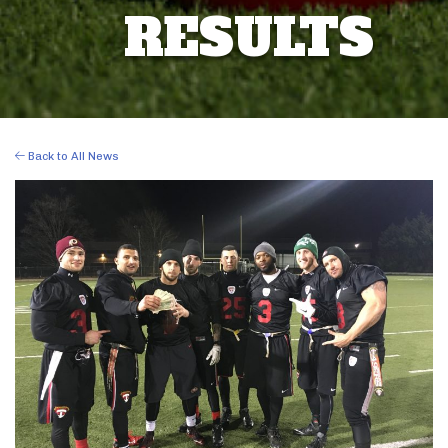
RESULTS
Back to All News