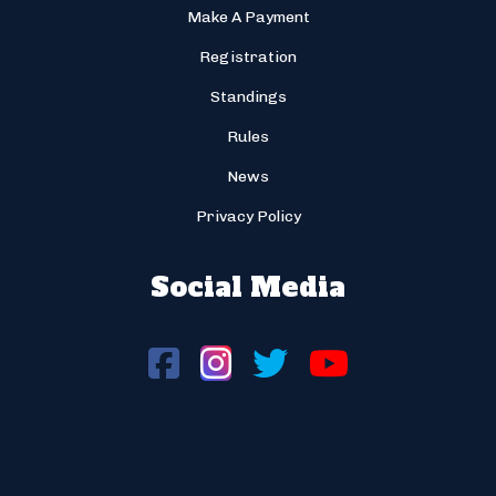
Make A Payment
Registration
Standings
Rules
News
Privacy Policy
Social Media