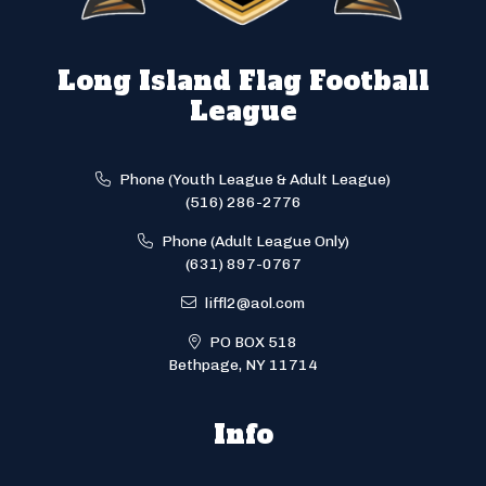
Long Island Flag Football
League
Phone (Youth League & Adult League)
(516) 286-2776
Phone (Adult League Only)
(631) 897-0767
liffl2@aol.com
PO BOX 518
Bethpage, NY 11714
Info