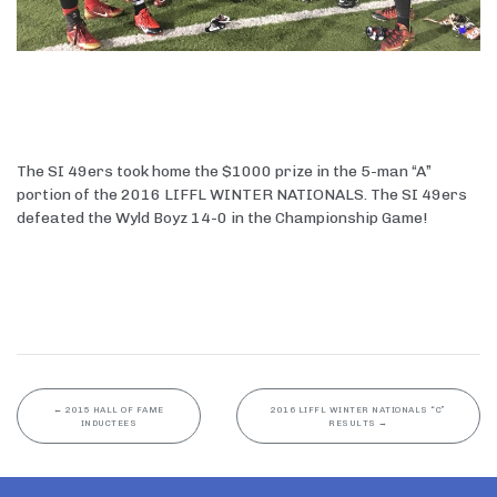
The SI 49ers took home the $1000 prize in the 5-man “A”
portion of the 2016 LIFFL WINTER NATIONALS. The SI 49ers
defeated the Wyld Boyz 14-0 in the Championship Game!
←
2015 HALL OF FAME
2016 LIFFL WINTER NATIONALS “C”
INDUCTEES
RESULTS
→