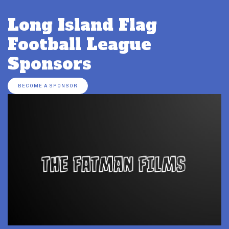
Long Island Flag
Football League
Sponsors
BECOME A SPONSOR