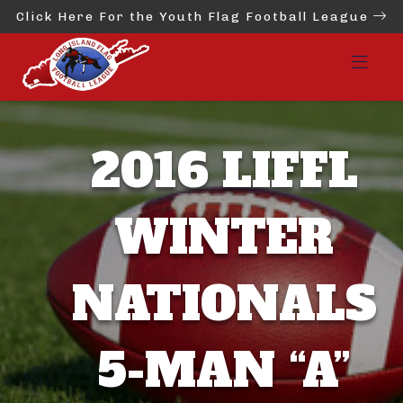
Click Here For the Youth Flag Football League
2016 LIFFL
WINTER
NATIONALS
5-MAN “A”